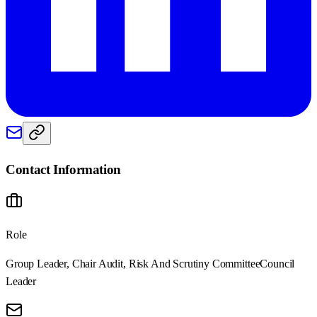
Contact Information
Role
Group Leader, Chair Audit, Risk And Scrutiny Committee
Council
Leader