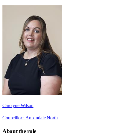
Carolyne Wilson
Councillor ·
Annandale North
About the role