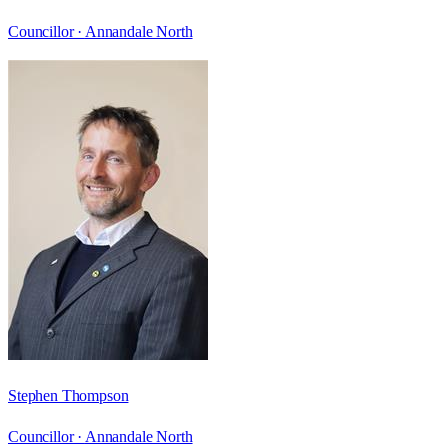
Councillor ·
Annandale North
Stephen Thompson
Councillor ·
Annandale North