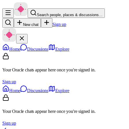
Search people, places & discussions…
Sign up
New chat
Home
Discussions
Explore
Your Oracle chats appear here once you're signed in.
Sign up
Home
Discussions
Explore
Your Oracle chats appear here once you're signed in.
Sign up