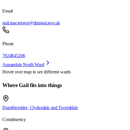
Email
gail.macgregor@dumgal.gov.uk
Phone
7824845206
Annandale North Ward
Hover over map to see different
wards
Where Gail fits into things
Dumfriesshire, Clydesdale and Tweeddale
Constituency