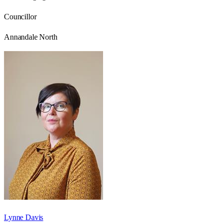
Councillor
Annandale North
Lynne Davis