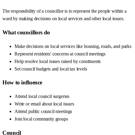
The responsibility of a councillor is to represent the people within a
ward by making decisions on local services and other local issues.
What councillors do
Make decisions on local services like housing, roads, and parks
Represent residents' concerns at council meetings
Help resolve local issues raised by constituents
Set council budgets and local tax levels
How to influence
Attend local council surgeries
Write or email about local issues
Attend public council meetings
Join local community groups
Council