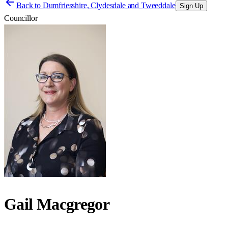
Back to
Dumfriesshire, Clydesdale and Tweeddale
Sign Up
Councillor
Gail Macgregor