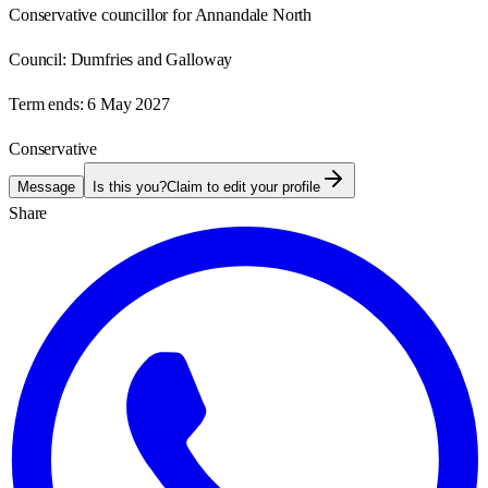
Conservative councillor for Annandale North
Council:
Dumfries and Galloway
Term ends:
6 May 2027
Conservative
Message
Is this you?
Claim to edit your profile
Share