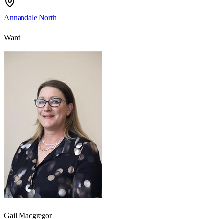
Annandale North
Ward
Gail Macgregor