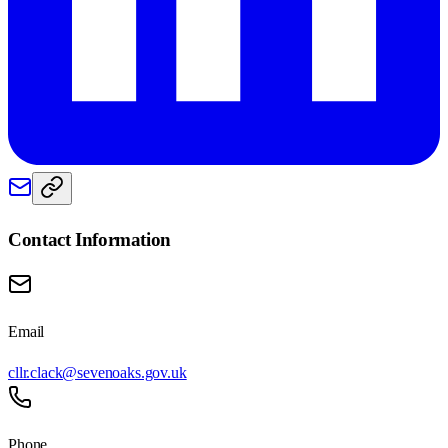
Contact Information
Email
cllr.clack@sevenoaks.gov.uk
Phone