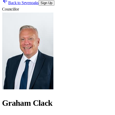
Back to
Sevenoaks
Sign Up
Councillor
Graham Clack