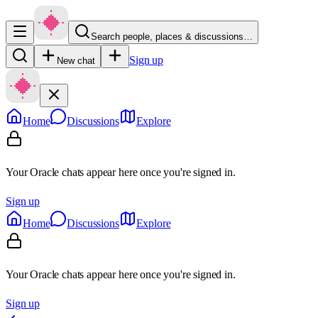
Search people, places & discussions…
Sign up
New chat
Home
Discussions
Explore
Your Oracle chats appear here once you're signed in.
Sign up
Home
Discussions
Explore
Your Oracle chats appear here once you're signed in.
Sign up