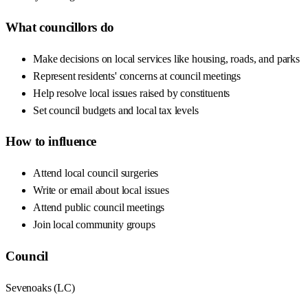
What councillors do
Make decisions on local services like housing, roads, and parks
Represent residents' concerns at council meetings
Help resolve local issues raised by constituents
Set council budgets and local tax levels
How to influence
Attend local council surgeries
Write or email about local issues
Attend public council meetings
Join local community groups
Council
Sevenoaks
(
LC
)