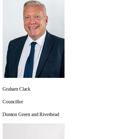
Graham Clack
Councillor
Dunton Green and Riverhead