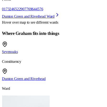
01732465229
07769644576
Dunton Green and Riverhead Ward
Hover over map to see different
wards
Where Graham fits into things
Sevenoaks
Constituency
Dunton Green and Riverhead
Ward