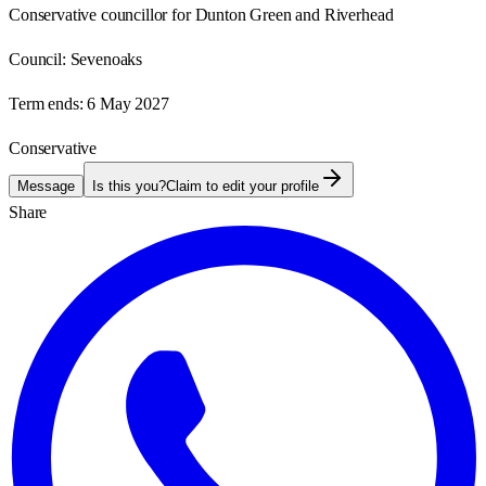
Conservative councillor for Dunton Green and Riverhead
Council:
Sevenoaks
Term ends:
6 May 2027
Conservative
Message
Is this you?
Claim to edit your profile
Share