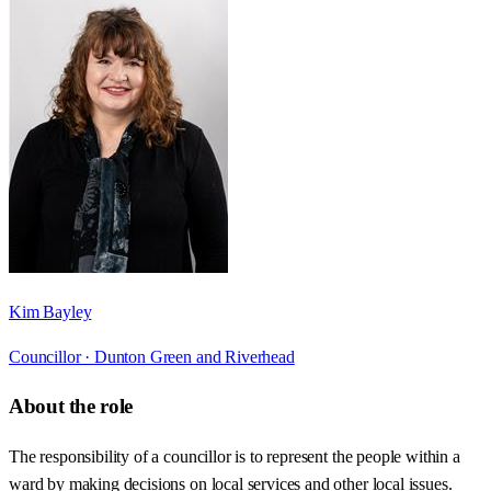
Kim Bayley
Councillor ·
Dunton Green and Riverhead
About the role
The responsibility of a councillor is to represent the people within a
ward by making decisions on local services and other local issues.