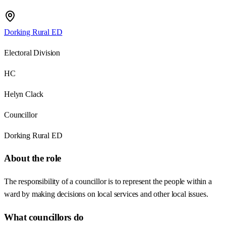
Dorking Rural ED
Electoral Division
HC
Helyn Clack
Councillor
Dorking Rural ED
About the role
The responsibility of a councillor is to represent the people within a
ward by making decisions on local services and other local issues.
What councillors do