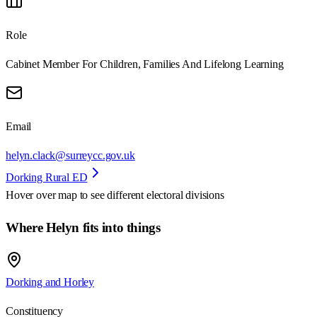
Role
Cabinet Member For Children, Families And Lifelong Learning
Email
helyn.clack@surreycc.gov.uk
Dorking Rural ED
Hover over map to see different
electoral divisions
Where Helyn fits into things
Dorking and Horley
Constituency