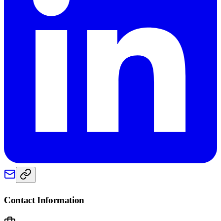
Contact Information