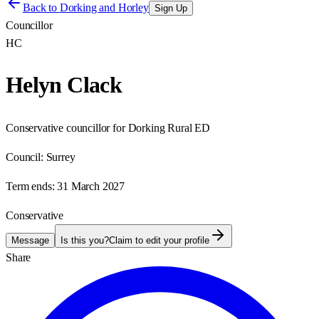
Back to
Dorking and Horley
Sign Up
Councillor
HC
Helyn Clack
Conservative councillor for Dorking Rural ED
Council:
Surrey
Term ends:
31 March 2027
Conservative
Message
Is this you?
Claim to edit your profile
Share