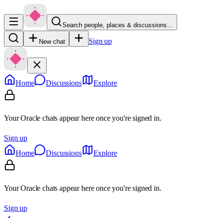
Search people, places & discussions…
Sign up
New chat
Home
Discussions
Explore
Your Oracle chats appear here once you're signed in.
Sign up
Home
Discussions
Explore
Your Oracle chats appear here once you're signed in.
Sign up