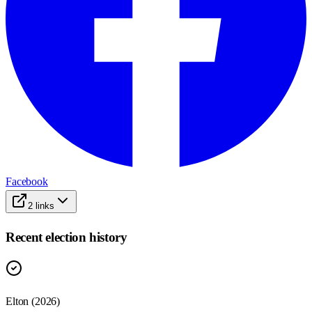
Facebook
2
links
Recent election history
Elton (2026)