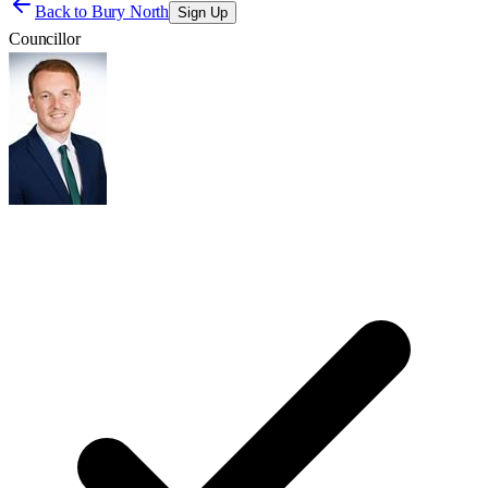
Back to
Bury North
Sign Up
Councillor