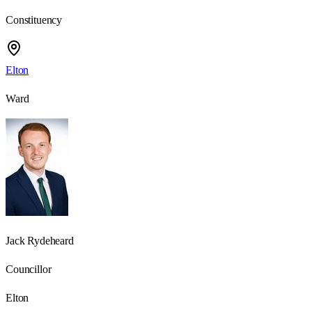
Constituency
Elton
Ward
Jack Rydeheard
Councillor
Elton