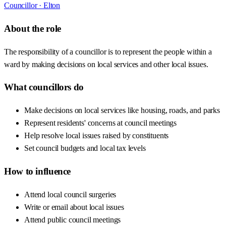
Councillor ·
Elton
About the role
The responsibility of a councillor is to represent the people within a
ward by making decisions on local services and other local issues.
What councillors do
Make decisions on local services like housing, roads, and parks
Represent residents' concerns at council meetings
Help resolve local issues raised by constituents
Set council budgets and local tax levels
How to influence
Attend local council surgeries
Write or email about local issues
Attend public council meetings