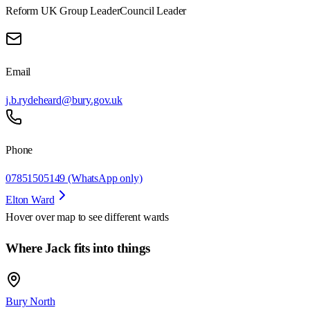
Reform UK Group Leader
Council Leader
Email
j.b.rydeheard@bury.gov.uk
Phone
07851505149 (WhatsApp only)
Elton Ward
Hover over map to see different
wards
Where Jack fits into things
Bury North