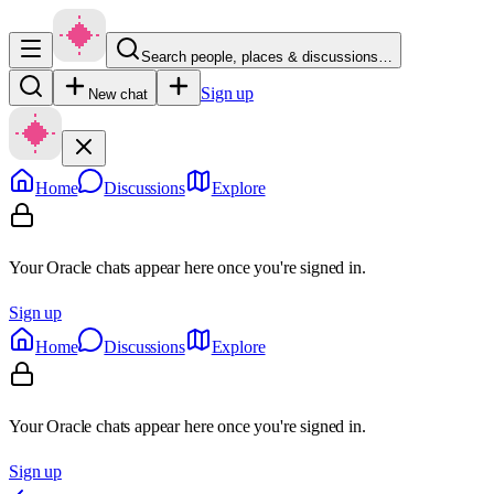
Search people, places & discussions…
Sign up
New chat
Home
Discussions
Explore
Your Oracle chats appear here once you're signed in.
Sign up
Home
Discussions
Explore
Your Oracle chats appear here once you're signed in.
Sign up