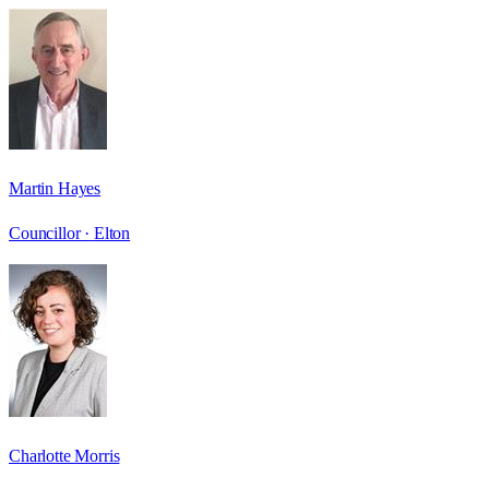
Martin Hayes
Councillor ·
Elton
Charlotte Morris