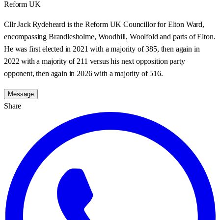
Reform UK
Cllr Jack Rydeheard is the Reform UK Councillor for Elton Ward,
encompassing Brandlesholme, Woodhill, Woolfold and parts of Elton.
He was first elected in 2021 with a majority of 385, then again in
2022 with a majority of 211 versus his next opposition party
opponent, then again in 2026 with a majority of 516.
Message
Share