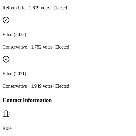
Reform UK · 1,619 votes
· Elected
Elton (2022)
Conservative · 1,752 votes
· Elected
Elton (2021)
Conservative · 1,949 votes
· Elected
Contact Information
Role