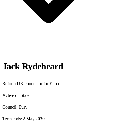
Jack Rydeheard
Reform UK councillor for Elton
Active on State
Council:
Bury
Term ends:
2 May 2030