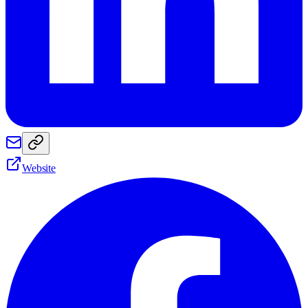
Website