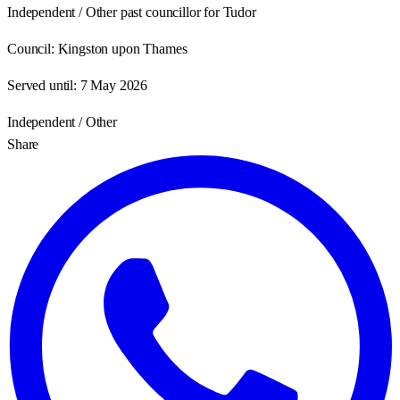
Independent / Other past councillor for Tudor
Council:
Kingston upon Thames
Served until:
7 May 2026
Independent / Other
Share