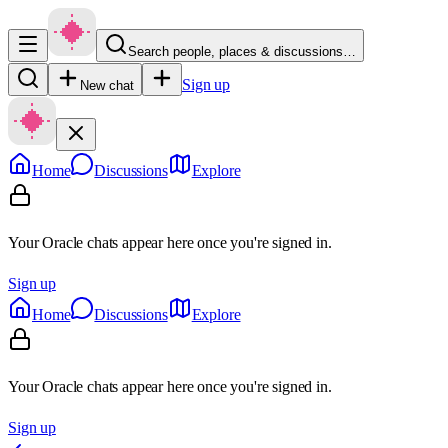
Search people, places & discussions…
Sign up
New chat
Home
Discussions
Explore
Your Oracle chats appear here once you're signed in.
Sign up
Home
Discussions
Explore
Your Oracle chats appear here once you're signed in.
Sign up