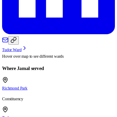
Tudor Ward
Hover over map to see different
wards
Where Jamal served
Richmond Park
Constituency