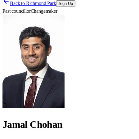
Back to
Richmond Park
Sign Up
Past councillor
Changemaker
Jamal Chohan