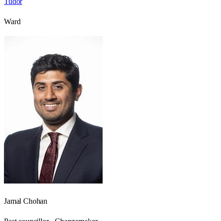
Tudor
Ward
Jamal Chohan