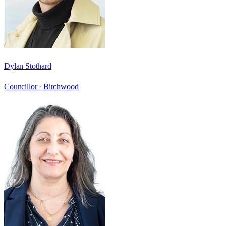
Dylan Stothard
Councillor ·
Birchwood