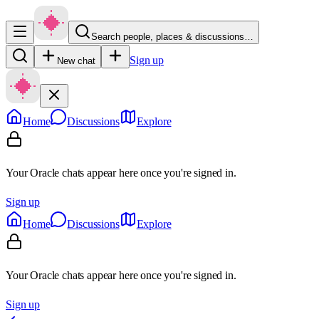
Search people, places & discussions…
Sign up
New chat
Home
Discussions
Explore
Your Oracle chats appear here once you're signed in.
Sign up
Home
Discussions
Explore
Your Oracle chats appear here once you're signed in.
Sign up