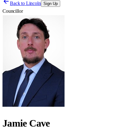
Back to
Lincoln
Sign Up
Councillor
Jamie Cave