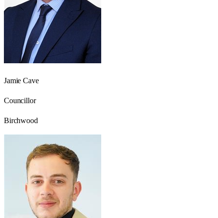
Jamie Cave
Councillor
Birchwood