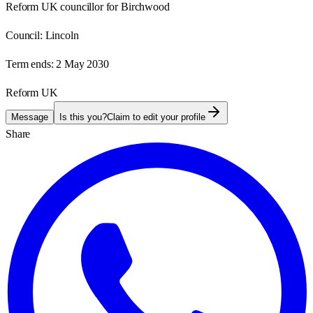
Reform UK councillor for Birchwood
Council:
Lincoln
Term ends:
2 May 2030
Reform UK
Message
Is this you?
Claim to edit your profile
Share