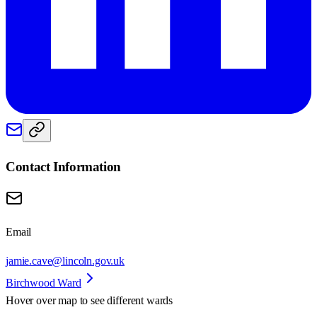
Contact Information
Email
jamie.cave@lincoln.gov.uk
Birchwood Ward
Hover over map to see different
wards