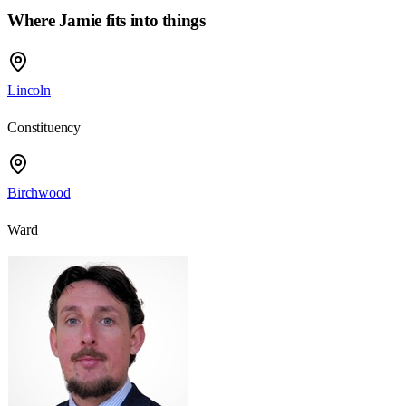
Where Jamie fits into things
Lincoln
Constituency
Birchwood
Ward