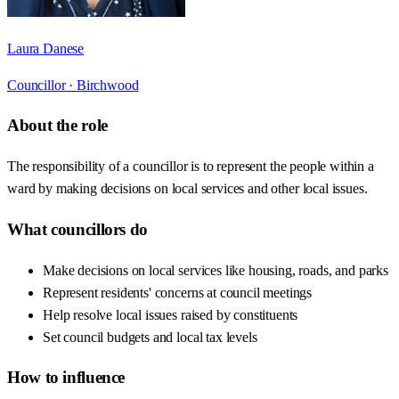
Laura Danese
Councillor ·
Birchwood
About the role
The responsibility of a councillor is to represent the people within a
ward by making decisions on local services and other local issues.
What councillors do
Make decisions on local services like housing, roads, and parks
Represent residents' concerns at council meetings
Help resolve local issues raised by constituents
Set council budgets and local tax levels
How to influence