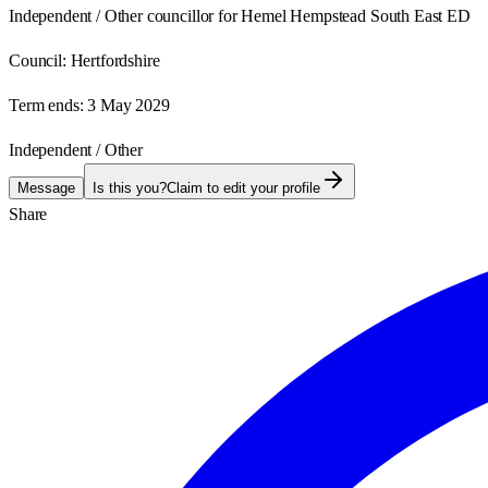
Independent / Other councillor for Hemel Hempstead South East ED
Council:
Hertfordshire
Term ends:
3 May 2029
Independent / Other
Message
Is this you?
Claim to edit your profile
Share