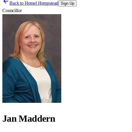
Back to
Hemel Hempstead
Sign Up
Councillor
Jan Maddern