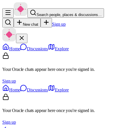
Search people, places & discussions…
Sign up
New chat
Home
Discussions
Explore
Your Oracle chats appear here once you're signed in.
Sign up
Home
Discussions
Explore
Your Oracle chats appear here once you're signed in.
Sign up