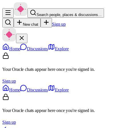
Search people, places & discussions…
Sign up
New chat
Home
Discussions
Explore
Your Oracle chats appear here once you're signed in.
Sign up
Home
Discussions
Explore
Your Oracle chats appear here once you're signed in.
Sign up