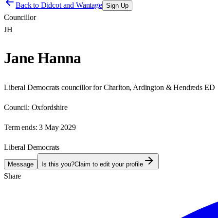
Back to
Didcot and Wantage
Sign Up
Councillor
JH
Jane Hanna
Liberal Democrats councillor for Charlton, Ardington & Hendreds ED
Council:
Oxfordshire
Term ends:
3 May 2029
Liberal Democrats
Message
Is this you?
Claim to edit your profile
Share