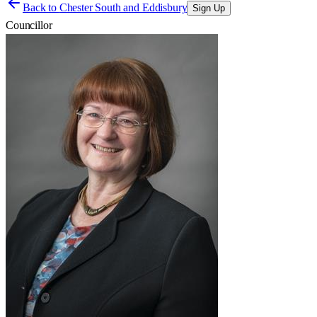
Back to
Chester South and Eddisbury
Sign Up
Councillor