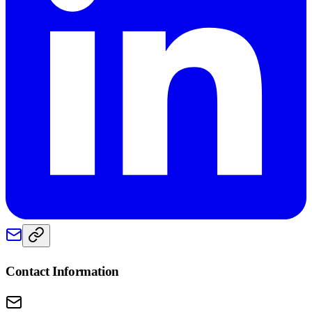
Contact Information