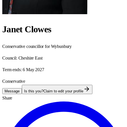
Janet Clowes
Conservative councillor for Wybunbury
Council:
Cheshire East
Term ends:
6 May 2027
Conservative
Message
Is this you?
Claim to edit your profile
Share