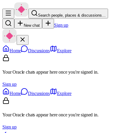
Search people, places & discussions…
Sign up
New chat
Home
Discussions
Explore
Your Oracle chats appear here once you're signed in.
Sign up
Home
Discussions
Explore
Your Oracle chats appear here once you're signed in.
Sign up