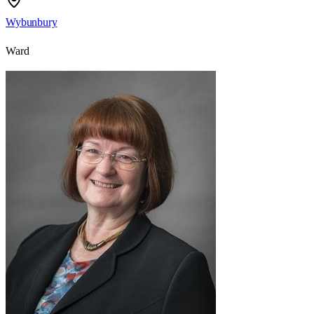
Wybunbury
Ward