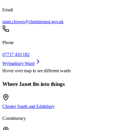
Email
janet.clowes@cheshireeast.gov.uk
Phone
07717 410 182
Wybunbury Ward
Hover over map to see different
wards
Where Janet fits into things
Chester South and Eddisbury
Constituency