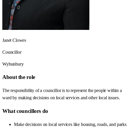
Janet Clowes
Councillor
Wybunbury
About the role
The responsibility of a councillor is to represent the people within a
ward by making decisions on local services and other local issues.
What councillors do
Make decisions on local services like housing, roads, and parks