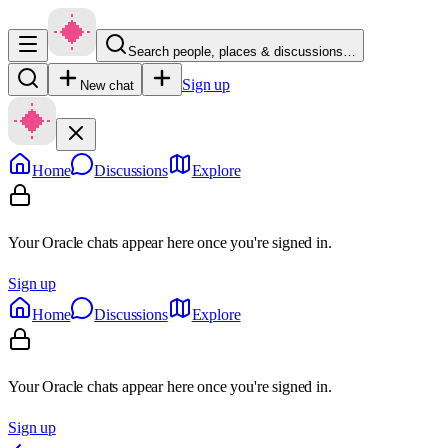
Search people, places & discussions…
Sign up
New chat
Home
Discussions
Explore
Your Oracle chats appear here once you're signed in.
Sign up
Home
Discussions
Explore
Your Oracle chats appear here once you're signed in.
Sign up