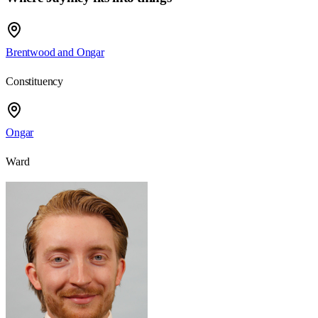
Brentwood and Ongar
Constituency
Ongar
Ward