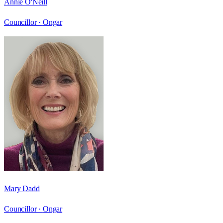
Annie O'Neill
Councillor ·
Ongar
Mary Dadd
Councillor ·
Ongar