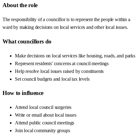
About the role
The responsibility of a councillor is to represent the people within a
ward by making decisions on local services and other local issues.
What councillors do
Make decisions on local services like housing, roads, and parks
Represent residents' concerns at council meetings
Help resolve local issues raised by constituents
Set council budgets and local tax levels
How to influence
Attend local council surgeries
Write or email about local issues
Attend public council meetings
Join local community groups