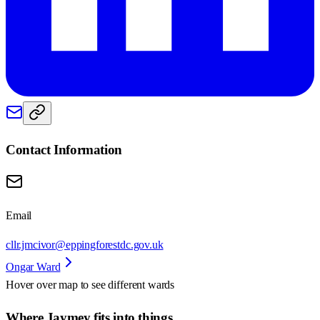
Contact Information
Email
cllr.jmcivor@eppingforestdc.gov.uk
Ongar Ward
Hover over map to see different
wards
Where Jaymey fits into things