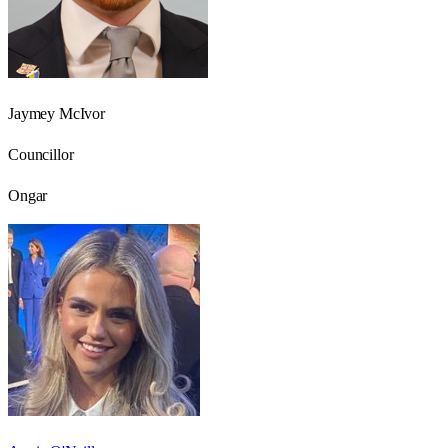
Jaymey McIvor
Councillor
Ongar