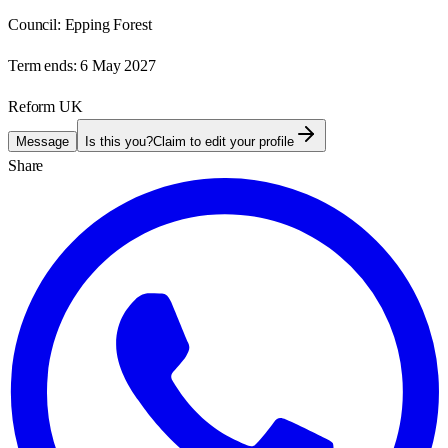
Council:
Epping Forest
Term ends:
6 May 2027
Reform UK
Message
Is this you?
Claim to edit your profile
Share