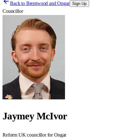
Back to
Brentwood and Ongar
Sign Up
Councillor
Jaymey McIvor
Reform UK councillor for Ongar