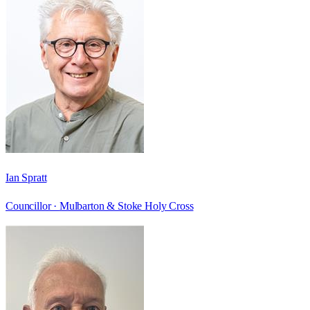
Ian Spratt
Councillor ·
Mulbarton & Stoke Holy Cross