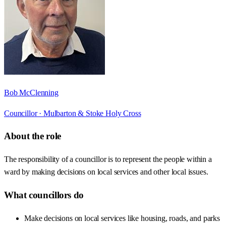
Bob McClenning
Councillor ·
Mulbarton & Stoke Holy Cross
About the role
The responsibility of a councillor is to represent the people within a
ward by making decisions on local services and other local issues.
What councillors do
Make decisions on local services like housing, roads, and parks