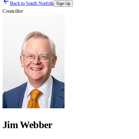
Back to
South Norfolk
Sign Up
Councillor
Jim Webber