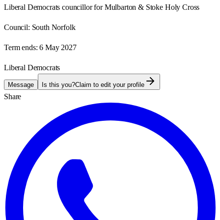
Liberal Democrats councillor for Mulbarton & Stoke Holy Cross
Council:
South Norfolk
Term ends:
6 May 2027
Liberal Democrats
Message
Is this you?
Claim to edit your profile
Share