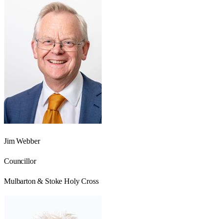
Jim Webber
Councillor
Mulbarton & Stoke Holy Cross