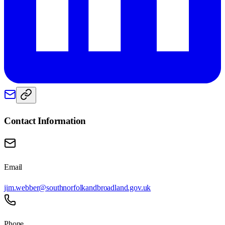
Contact Information
Email
jim.webber@southnorfolkandbroadland.gov.uk
Phone