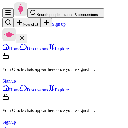
Search people, places & discussions…
Sign up
New chat
Home
Discussions
Explore
Your Oracle chats appear here once you're signed in.
Sign up
Home
Discussions
Explore
Your Oracle chats appear here once you're signed in.
Sign up