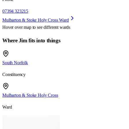
07394 323215
Mulbarton & Stoke Holy Cross Ward
Hover over map to see different
wards
Where Jim fits into things
South Norfolk
Constituency
Mulbarton & Stoke Holy Cross
Ward