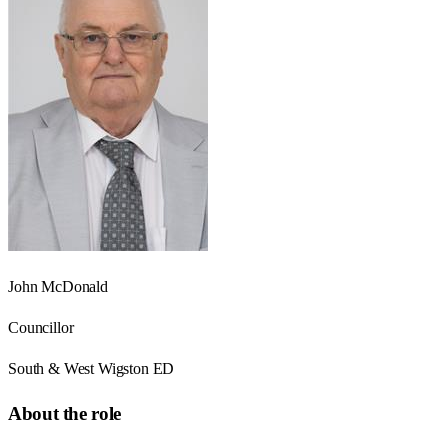
John McDonald
Councillor
South & West Wigston ED
About the role