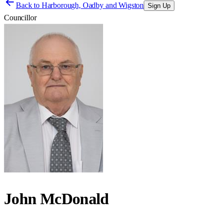
Back to
Harborough, Oadby and Wigston
Sign Up
Councillor
John McDonald