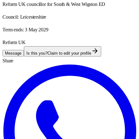
Reform UK councillor for South & West Wigston ED
Council:
Leicestershire
Term ends:
3 May 2029
Reform UK
Message
Is this you?
Claim to edit your profile
Share