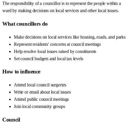
The responsibility of a councillor is to represent the people within a
ward by making decisions on local services and other local issues.
What councillors do
Make decisions on local services like housing, roads, and parks
Represent residents' concerns at council meetings
Help resolve local issues raised by constituents
Set council budgets and local tax levels
How to influence
Attend local council surgeries
Write or email about local issues
Attend public council meetings
Join local community groups
Council