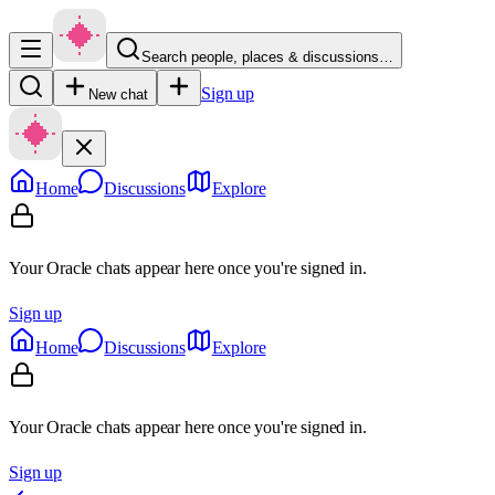
Search people, places & discussions…
Sign up
New chat
Home
Discussions
Explore
Your Oracle chats appear here once you're signed in.
Sign up
Home
Discussions
Explore
Your Oracle chats appear here once you're signed in.
Sign up