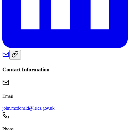
Contact Information
Email
john.mcdonald@leics.gov.uk
Phone