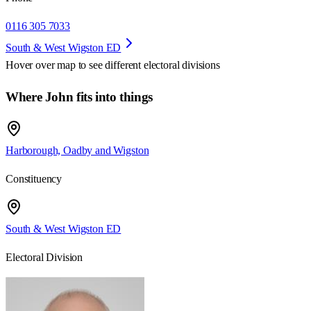
0116 305 7033
South & West Wigston ED
Hover over map to see different
electoral divisions
Where John fits into things
Harborough, Oadby and Wigston
Constituency
South & West Wigston ED
Electoral Division