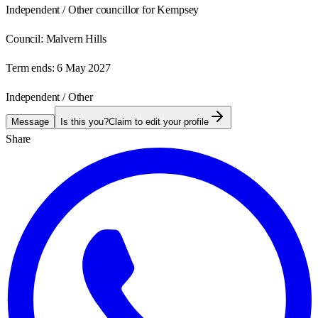
Independent / Other councillor for Kempsey
Council:
Malvern Hills
Term ends:
6 May 2027
Independent / Other
Message
Is this you?
Claim to edit your profile
Share