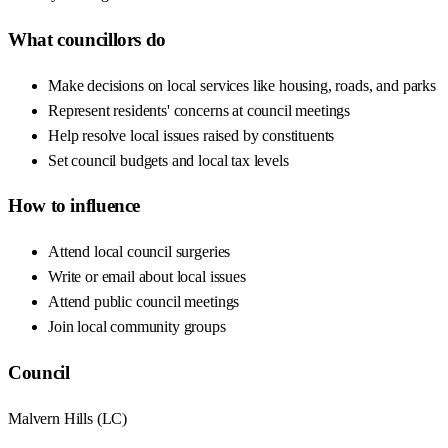
What councillors do
Make decisions on local services like housing, roads, and parks
Represent residents' concerns at council meetings
Help resolve local issues raised by constituents
Set council budgets and local tax levels
How to influence
Attend local council surgeries
Write or email about local issues
Attend public council meetings
Join local community groups
Council
Malvern Hills
(
LC
)