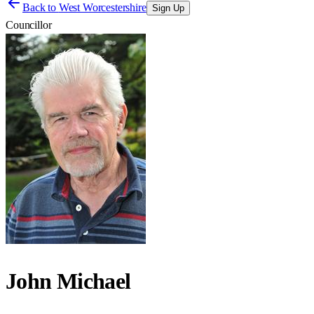
Back to
West Worcestershire
Sign Up
Councillor
John Michael