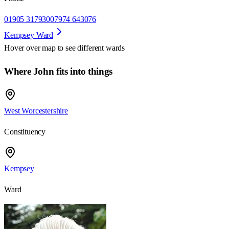
01905 317930
07974 643076
Kempsey Ward
Hover over map to see different
wards
Where John fits into things
West Worcestershire
Constituency
Kempsey
Ward