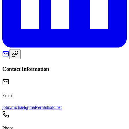
Contact Information
Email
john.michael@malvernhillsdc.net
Phone