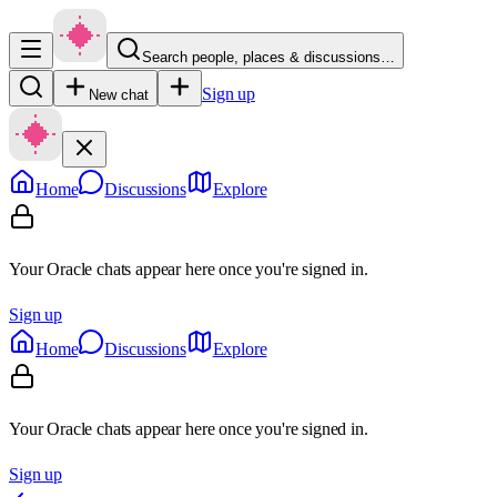
Search people, places & discussions…
Sign up
New chat
Home
Discussions
Explore
Your Oracle chats appear here once you're signed in.
Sign up
Home
Discussions
Explore
Your Oracle chats appear here once you're signed in.
Sign up