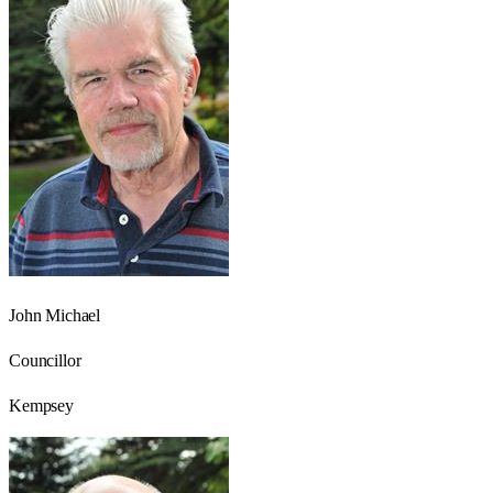
John Michael
Councillor
Kempsey