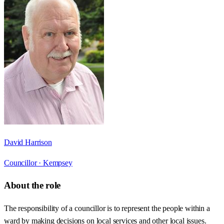
David Harrison
Councillor ·
Kempsey
About the role
The responsibility of a councillor is to represent the people within a
ward by making decisions on local services and other local issues.