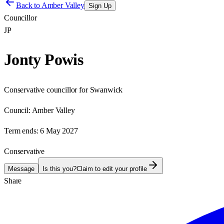
Back to
Amber Valley
Sign Up
Councillor
JP
Jonty Powis
Conservative councillor for Swanwick
Council:
Amber Valley
Term ends:
6 May 2027
Conservative
Message
Is this you?
Claim to edit your profile
Share