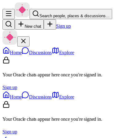
Search people, places & discussions…
Sign up
New chat
Home
Discussions
Explore
Your Oracle chats appear here once you're signed in.
Sign up
Home
Discussions
Explore
Your Oracle chats appear here once you're signed in.
Sign up