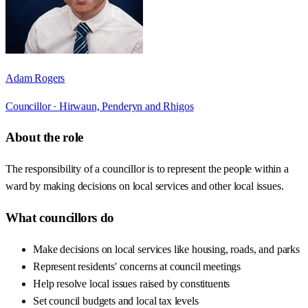
Adam Rogers
Councillor ·
Hirwaun, Penderyn and Rhigos
About the role
The responsibility of a councillor is to represent the people within a
ward by making decisions on local services and other local issues.
What councillors do
Make decisions on local services like housing, roads, and parks
Represent residents' concerns at council meetings
Help resolve local issues raised by constituents
Set council budgets and local tax levels