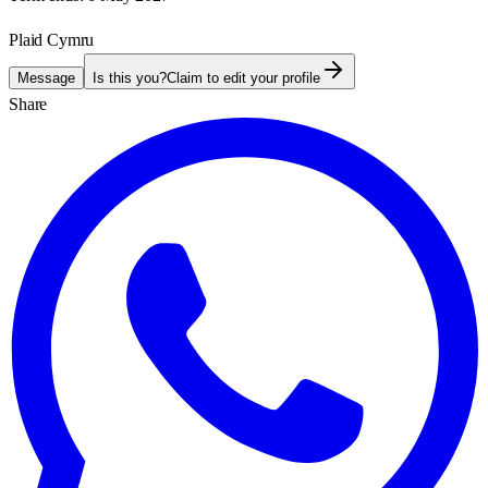
Plaid Cymru
Message
Is this you?
Claim to edit your profile
Share