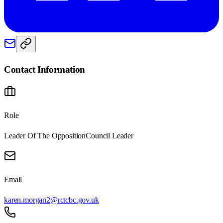
Contact Information
Role
Leader Of The Opposition
Council Leader
Email
karen.morgan2@rctcbc.gov.uk