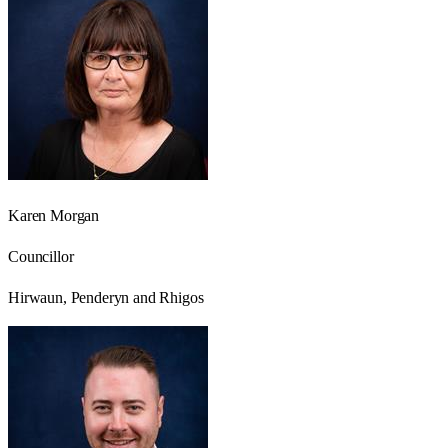
Karen Morgan
Councillor
Hirwaun, Penderyn and Rhigos