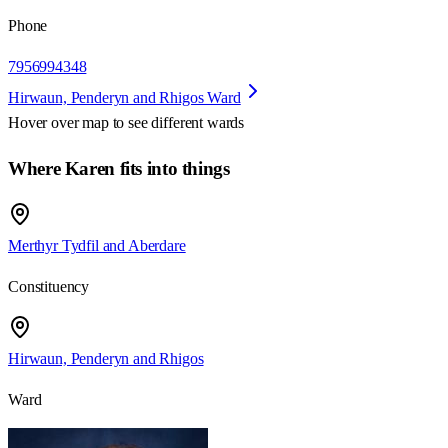
Phone
7956994348
Hirwaun, Penderyn and Rhigos Ward
Hover over map to see different
wards
Where Karen fits into things
Merthyr Tydfil and Aberdare
Constituency
Hirwaun, Penderyn and Rhigos
Ward