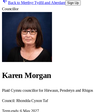
Back to
Merthyr Tydfil and Aberdare
Sign Up
Councillor
Karen Morgan
Plaid Cymru councillor for Hirwaun, Penderyn and Rhigos
Council:
Rhondda Cynon Taf
Term ends:
6 May 2027