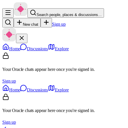
Search people, places & discussions…
Sign up
New chat
Home
Discussions
Explore
Your Oracle chats appear here once you're signed in.
Sign up
Home
Discussions
Explore
Your Oracle chats appear here once you're signed in.
Sign up