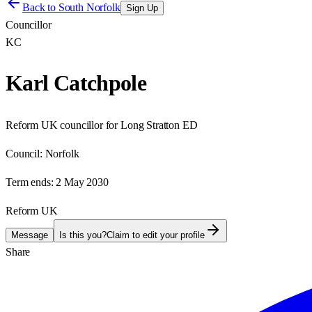
Back to
South Norfolk
Sign Up
Councillor
KC
Karl Catchpole
Reform UK councillor for Long Stratton ED
Council:
Norfolk
Term ends:
2 May 2030
Reform UK
Message
Is this you?
Claim to edit your profile
Share