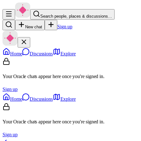
Search people, places & discussions…
Sign up
New chat
Home
Discussions
Explore
Your Oracle chats appear here once you're signed in.
Sign up
Home
Discussions
Explore
Your Oracle chats appear here once you're signed in.
Sign up