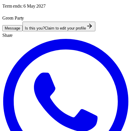
Term ends:
6 May 2027
Green Party
Message
Is this you?
Claim to edit your profile
Share