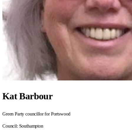
Kat Barbour
Green Party councillor for Portswood
Council:
Southampton