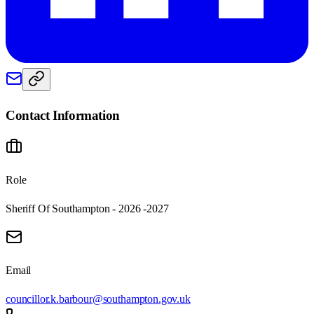
Contact Information
Role
Sheriff Of Southampton - 2026 -2027
Email
councillor.k.barbour@southampton.gov.uk