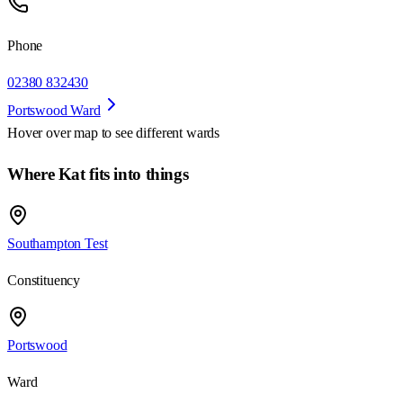
Phone
02380 832430
Portswood Ward
Hover over map to see different
wards
Where Kat fits into things
Southampton Test
Constituency
Portswood
Ward