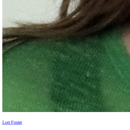
Lori Foster