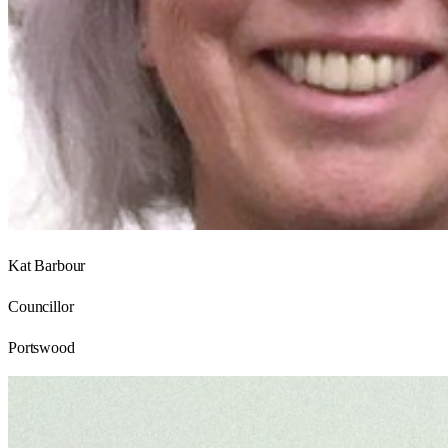
Kat Barbour
Councillor
Portswood