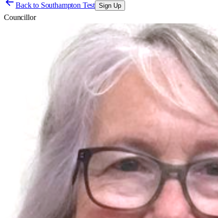
Back to
Southampton Test
Sign Up
Councillor