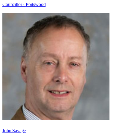
Councillor ·
Portswood
John Savage