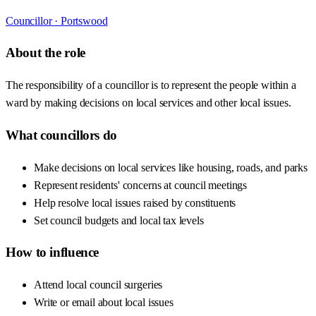
Councillor ·
Portswood
About the role
The responsibility of a councillor is to represent the people within a
ward by making decisions on local services and other local issues.
What councillors do
Make decisions on local services like housing, roads, and parks
Represent residents' concerns at council meetings
Help resolve local issues raised by constituents
Set council budgets and local tax levels
How to influence
Attend local council surgeries
Write or email about local issues