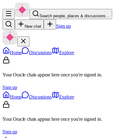
Search people, places & discussions…
Sign up
New chat
Home
Discussions
Explore
Your Oracle chats appear here once you're signed in.
Sign up
Home
Discussions
Explore
Your Oracle chats appear here once you're signed in.
Sign up