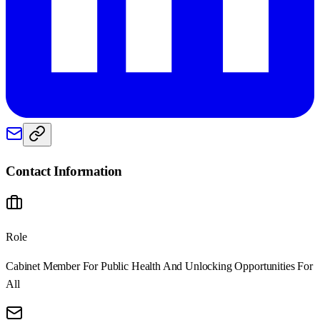
Contact Information
Role
Cabinet Member For Public Health And Unlocking Opportunities For
All