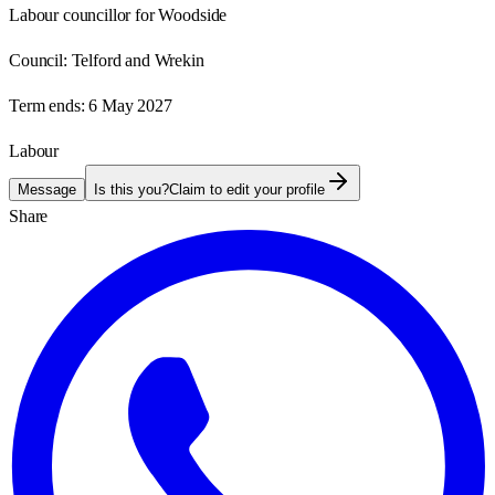
Labour councillor for Woodside
Council:
Telford and Wrekin
Term ends:
6 May 2027
Labour
Message
Is this you?
Claim to edit your profile
Share