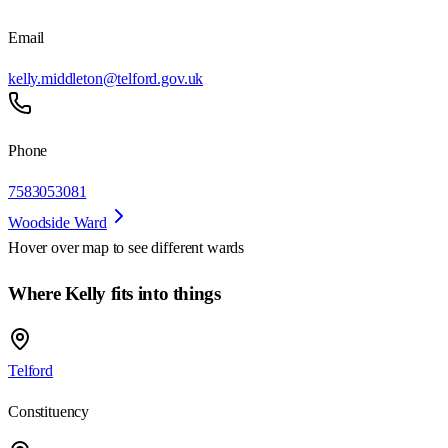
Email
kelly.middleton@telford.gov.uk
Phone
7583053081
Woodside Ward
Hover over map to see different
wards
Where Kelly fits into things
Telford
Constituency