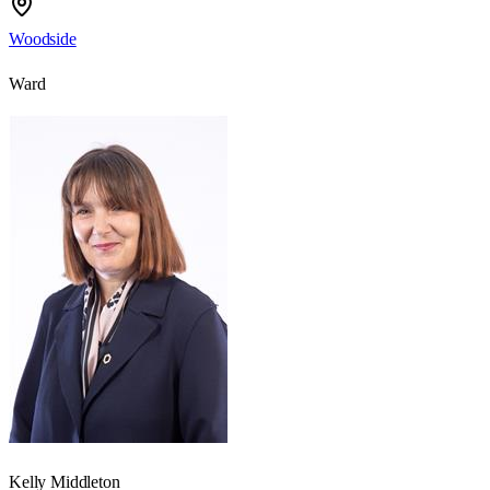
Woodside
Ward
Kelly Middleton