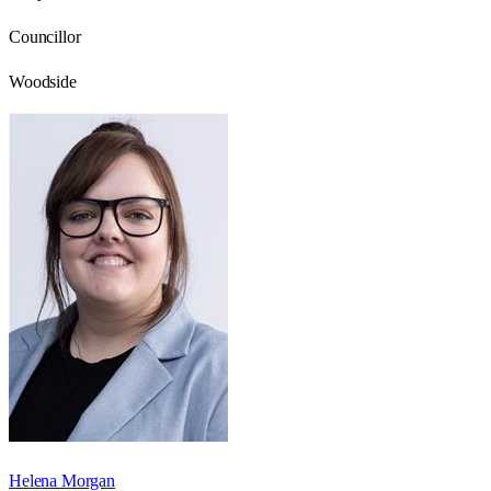
Councillor
Woodside
Helena Morgan