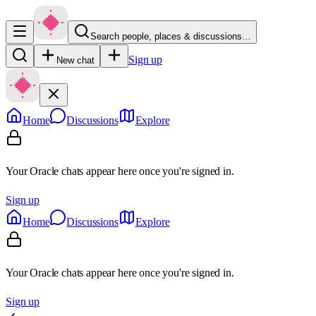
Search people, places & discussions…
Sign up
New chat
Home
Discussions
Explore
Your Oracle chats appear here once you're signed in.
Sign up
Home
Discussions
Explore
Your Oracle chats appear here once you're signed in.
Sign up