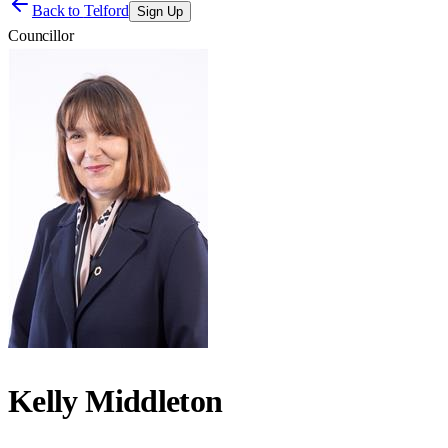
Back to
Telford
Sign Up
Councillor
Kelly Middleton