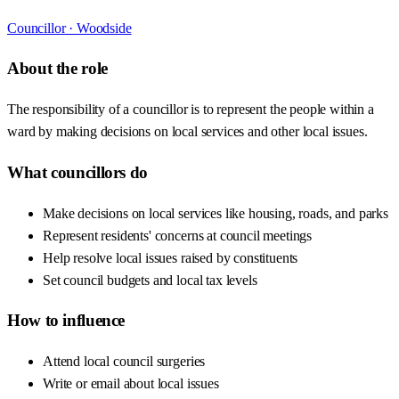
Councillor ·
Woodside
About the role
The responsibility of a councillor is to represent the people within a
ward by making decisions on local services and other local issues.
What councillors do
Make decisions on local services like housing, roads, and parks
Represent residents' concerns at council meetings
Help resolve local issues raised by constituents
Set council budgets and local tax levels
How to influence
Attend local council surgeries
Write or email about local issues