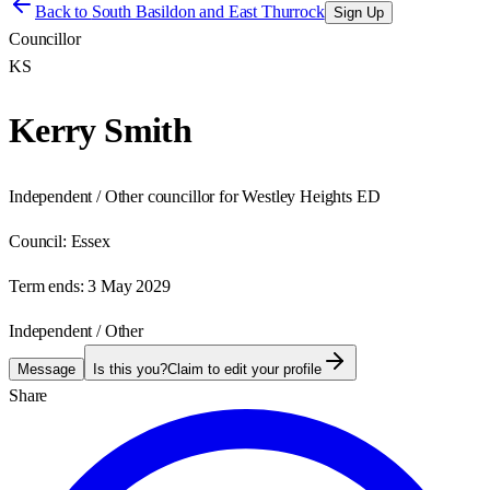
Back to
South Basildon and East Thurrock
Sign Up
Councillor
KS
Kerry Smith
Independent / Other councillor for Westley Heights ED
Council:
Essex
Term ends:
3 May 2029
Independent / Other
Message
Is this you?
Claim to edit your profile
Share