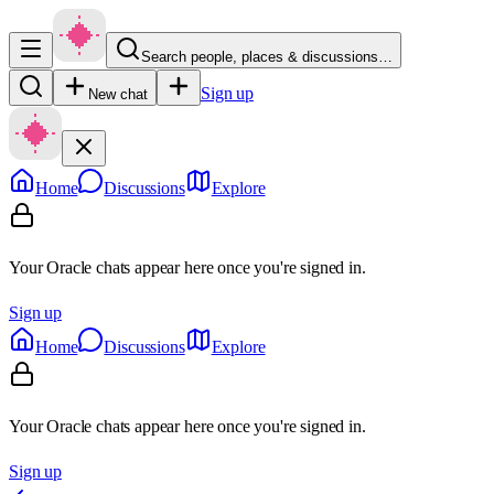
Search people, places & discussions…
Sign up
New chat
Home
Discussions
Explore
Your Oracle chats appear here once you're signed in.
Sign up
Home
Discussions
Explore
Your Oracle chats appear here once you're signed in.
Sign up