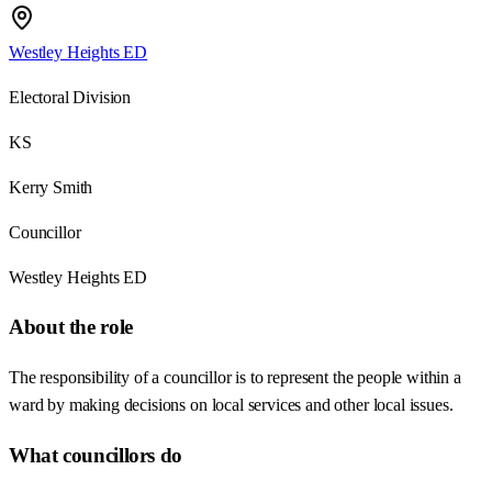
Westley Heights ED
Electoral Division
KS
Kerry Smith
Councillor
Westley Heights ED
About the role
The responsibility of a councillor is to represent the people within a
ward by making decisions on local services and other local issues.
What councillors do