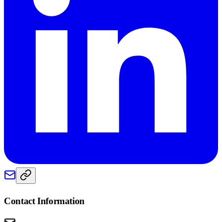
Contact Information