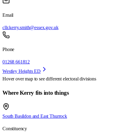
Email
cllr.kerry.smith@essex.gov.uk
Phone
01268 661812
Westley Heights ED
Hover over map to see different
electoral divisions
Where Kerry fits into things
South Basildon and East Thurrock
Constituency