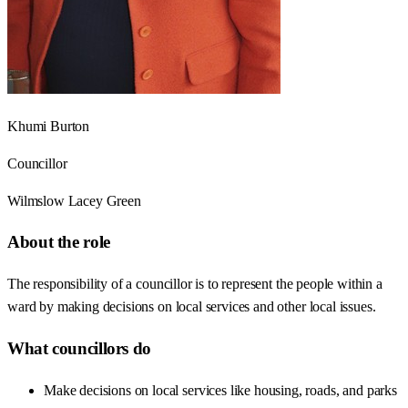
Khumi Burton
Councillor
Wilmslow Lacey Green
About the role
The responsibility of a councillor is to represent the people within a
ward by making decisions on local services and other local issues.
What councillors do
Make decisions on local services like housing, roads, and parks