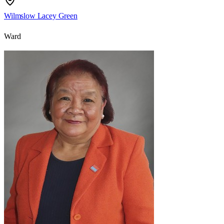
Wilmslow Lacey Green
Ward