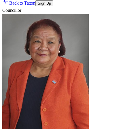
Back to
Tatton
Sign Up
Councillor