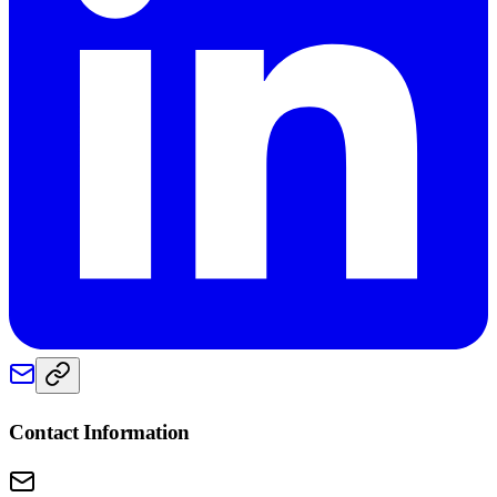
Contact Information