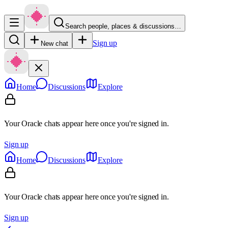
Search people, places & discussions…
Sign up
New chat
Home
Discussions
Explore
Your Oracle chats appear here once you're signed in.
Sign up
Home
Discussions
Explore
Your Oracle chats appear here once you're signed in.
Sign up