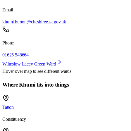
Email
khumi.burton@cheshireeast.gov.uk
Phone
01625 548664
Wilmslow Lacey Green Ward
Hover over map to see different
wards
Where Khumi fits into things
Tatton
Constituency