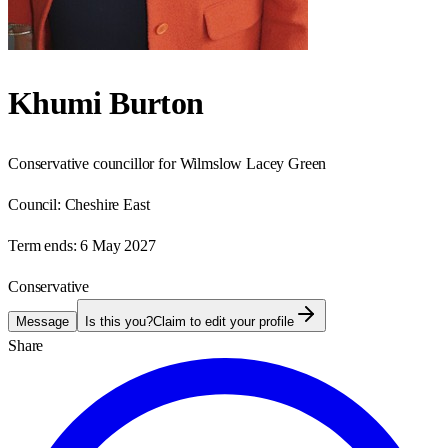
Khumi Burton
Conservative councillor for Wilmslow Lacey Green
Council:
Cheshire East
Term ends:
6 May 2027
Conservative
Message
Is this you?
Claim to edit your profile
Share