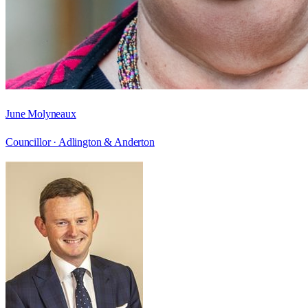
June Molyneaux
Councillor ·
Adlington & Anderton