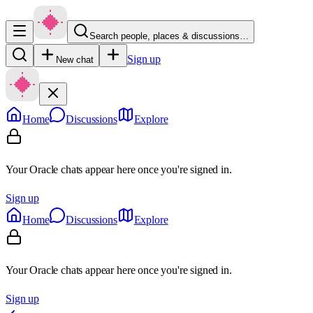
Search people, places & discussions…
Sign up
New chat
Home
Discussions
Explore
Your Oracle chats appear here once you're signed in.
Sign up
Home
Discussions
Explore
Your Oracle chats appear here once you're signed in.
Sign up