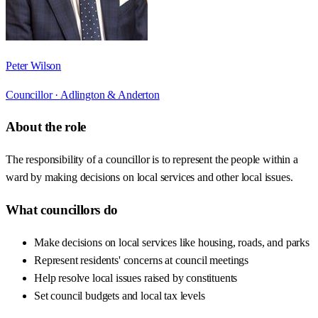
Peter Wilson
Councillor ·
Adlington & Anderton
About the role
The responsibility of a councillor is to represent the people within a
ward by making decisions on local services and other local issues.
What councillors do
Make decisions on local services like housing, roads, and parks
Represent residents' concerns at council meetings
Help resolve local issues raised by constituents
Set council budgets and local tax levels