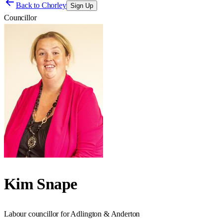
Back to
Chorley
Sign Up
Councillor
Kim Snape
Labour councillor for Adlington & Anderton