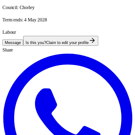
Council:
Chorley
Term ends:
4 May 2028
Labour
Message
Is this you?
Claim to edit your profile
Share