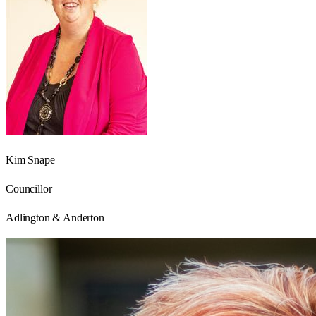
Kim Snape
Councillor
Adlington & Anderton