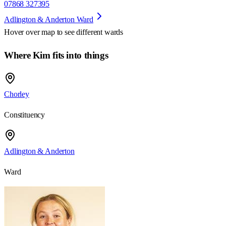
07868 327395
Adlington & Anderton Ward
Hover over map to see different
wards
Where Kim fits into things
Chorley
Constituency
Adlington & Anderton
Ward