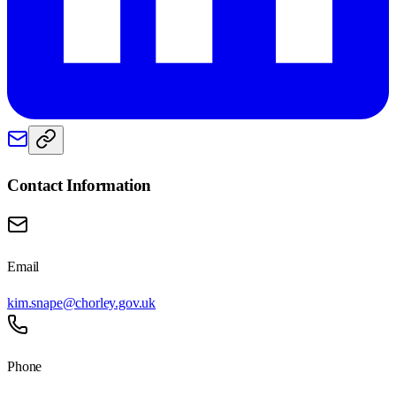
Contact Information
Email
kim.snape@chorley.gov.uk
Phone