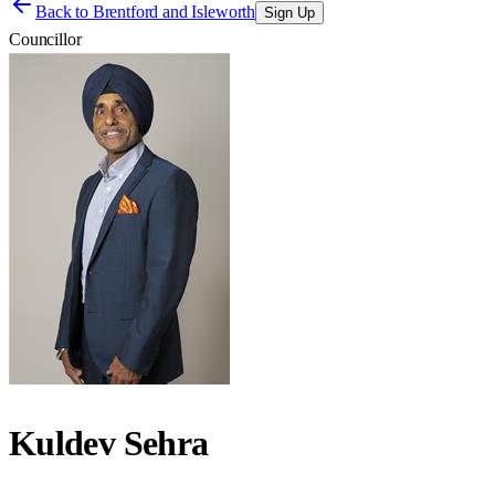
Back to
Brentford and Isleworth
Sign Up
Councillor
Kuldev Sehra