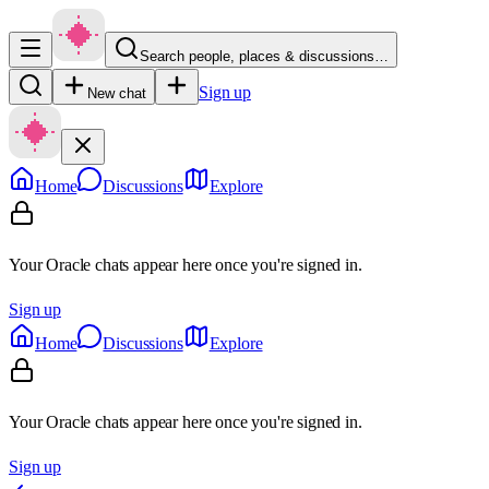
Search people, places & discussions…
Sign up
New chat
Home
Discussions
Explore
Your Oracle chats appear here once you're signed in.
Sign up
Home
Discussions
Explore
Your Oracle chats appear here once you're signed in.
Sign up