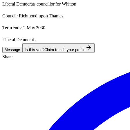
Liberal Democrats councillor for Whitton
Council:
Richmond upon Thames
Term ends:
2 May 2030
Liberal Democrats
Message
Is this you?
Claim to edit your profile
Share