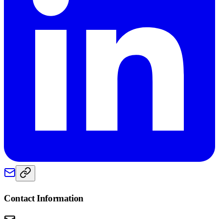
Contact Information