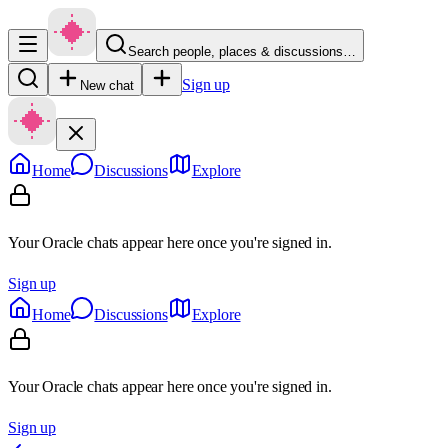
Search people, places & discussions…
Sign up
New chat
Home
Discussions
Explore
Your Oracle chats appear here once you're signed in.
Sign up
Home
Discussions
Explore
Your Oracle chats appear here once you're signed in.
Sign up