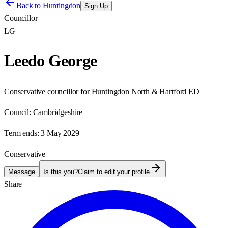
Back to
Huntingdon
Sign Up
Councillor
LG
Leedo George
Conservative councillor for Huntingdon North & Hartford ED
Council:
Cambridgeshire
Term ends:
3 May 2029
Conservative
Message
Is this you?
Claim to edit your profile
Share