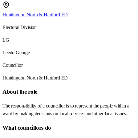
Huntingdon North & Hartford ED
Electoral Division
LG
Leedo George
Councillor
Huntingdon North & Hartford ED
About the role
The responsibility of a councillor is to represent the people within a
ward by making decisions on local services and other local issues.
What councillors do