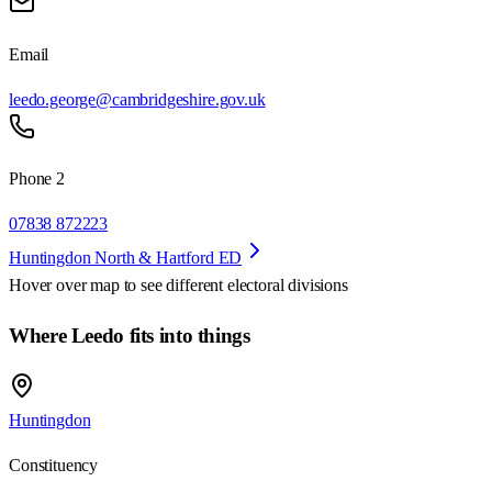
Email
leedo.george@cambridgeshire.gov.uk
Phone 2
07838 872223
Huntingdon North & Hartford ED
Hover over map to see different
electoral divisions
Where Leedo fits into things
Huntingdon
Constituency