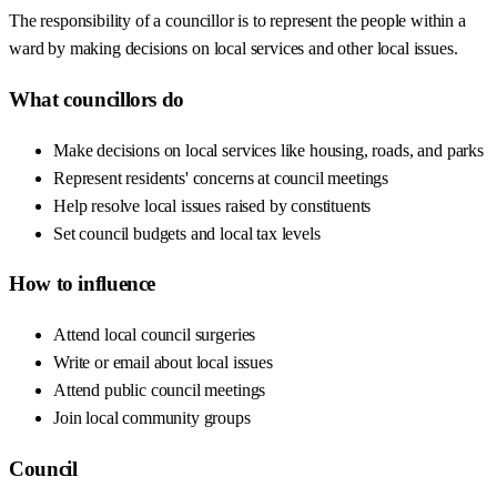
The responsibility of a councillor is to represent the people within a
ward by making decisions on local services and other local issues.
What councillors do
Make decisions on local services like housing, roads, and parks
Represent residents' concerns at council meetings
Help resolve local issues raised by constituents
Set council budgets and local tax levels
How to influence
Attend local council surgeries
Write or email about local issues
Attend public council meetings
Join local community groups
Council