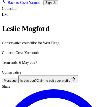
Back to
Great Yarmouth
Sign Up
Councillor
LM
Leslie Mogford
Conservative councillor for West Flegg
Council:
Great Yarmouth
Term ends:
6 May 2027
Conservative
Message
Is this you?
Claim to edit your profile
Share