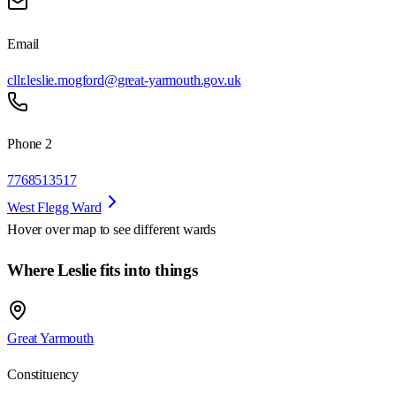
Email
cllr.leslie.mogford@great-yarmouth.gov.uk
Phone 2
7768513517
West Flegg Ward
Hover over map to see different
wards
Where Leslie fits into things
Great Yarmouth
Constituency