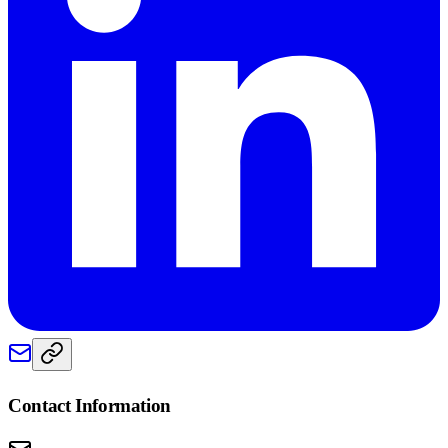
Contact Information