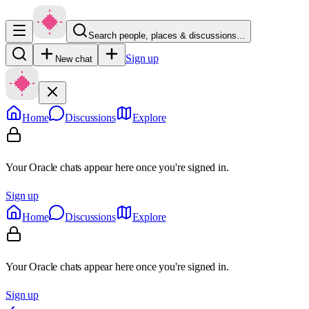
Search people, places & discussions…
Sign up
New chat
Home
Discussions
Explore
Your Oracle chats appear here once you're signed in.
Sign up
Home
Discussions
Explore
Your Oracle chats appear here once you're signed in.
Sign up