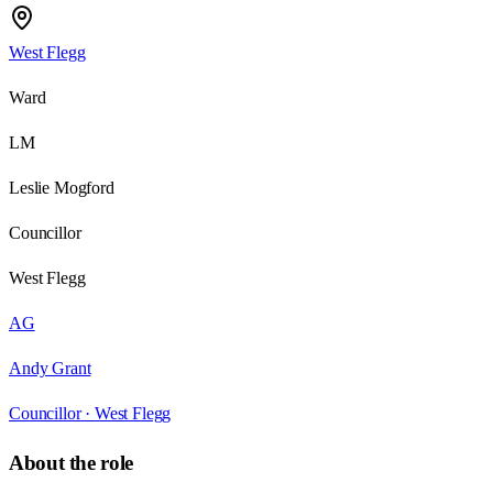
West Flegg
Ward
LM
Leslie Mogford
Councillor
West Flegg
AG
Andy Grant
Councillor ·
West Flegg
About the role