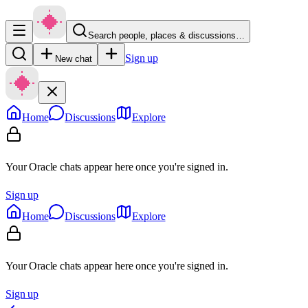
Search people, places & discussions…
Sign up
New chat
Home
Discussions
Explore
Your Oracle chats appear here once you're signed in.
Sign up
Home
Discussions
Explore
Your Oracle chats appear here once you're signed in.
Sign up