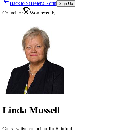
Back to
St Helens North
Sign Up
Councillor
Won recently
Linda Mussell
Conservative councillor for Rainford