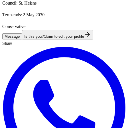
Council:
St. Helens
Term ends:
2 May 2030
Conservative
Message
Is this you?
Claim to edit your profile
Share