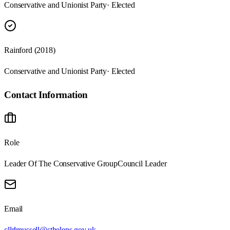
Conservative and Unionist Party
· Elected
Rainford (2018)
Conservative and Unionist Party
· Elected
Contact Information
Role
Leader Of The Conservative Group
Council Leader
Email
cllrlmussell@sthelens.gov.uk