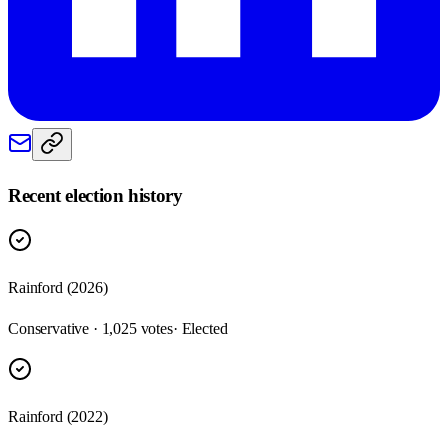
Recent election history
Rainford (2026)
Conservative · 1,025 votes
· Elected
Rainford (2022)