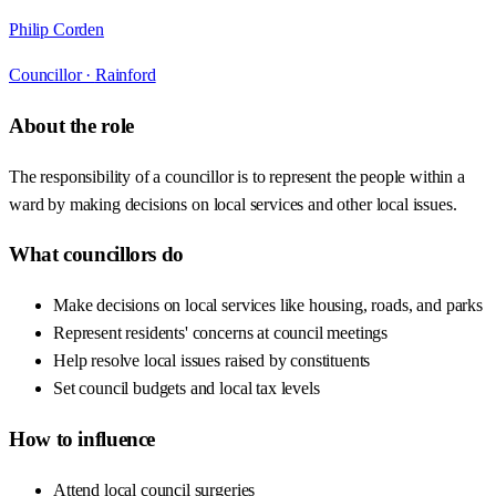
Philip Corden
Councillor ·
Rainford
About the role
The responsibility of a councillor is to represent the people within a
ward by making decisions on local services and other local issues.
What councillors do
Make decisions on local services like housing, roads, and parks
Represent residents' concerns at council meetings
Help resolve local issues raised by constituents
Set council budgets and local tax levels
How to influence
Attend local council surgeries