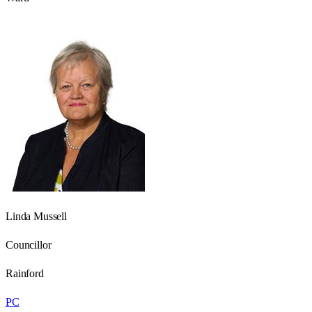
Linda Mussell
Councillor
Rainford
PC