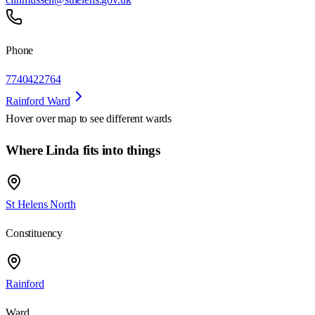
Phone
7740422764
Rainford Ward
Hover over map to see different
wards
Where Linda fits into things
St Helens North
Constituency
Rainford
Ward