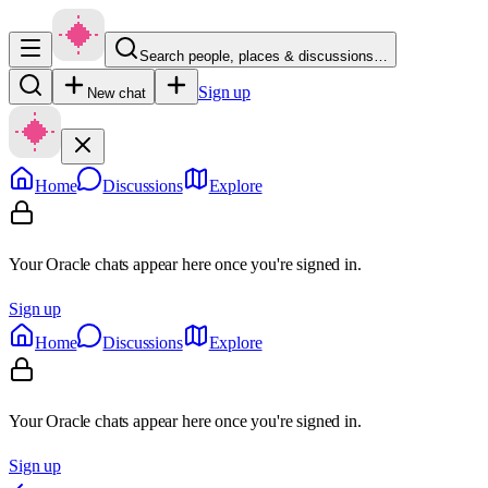
Search people, places & discussions…
Sign up
New chat
Home
Discussions
Explore
Your Oracle chats appear here once you're signed in.
Sign up
Home
Discussions
Explore
Your Oracle chats appear here once you're signed in.
Sign up