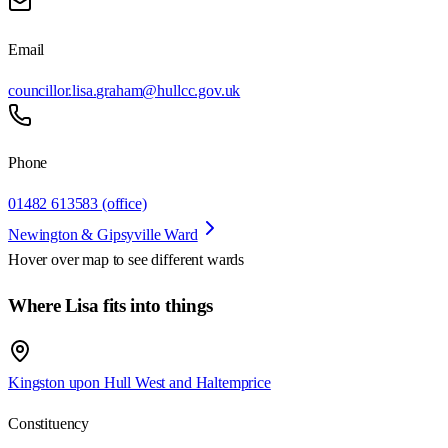
Email
councillor.lisa.graham@hullcc.gov.uk
Phone
01482 613583 (office)
Newington & Gipsyville Ward
Hover over map to see different
wards
Where Lisa fits into things
Kingston upon Hull West and Haltemprice
Constituency