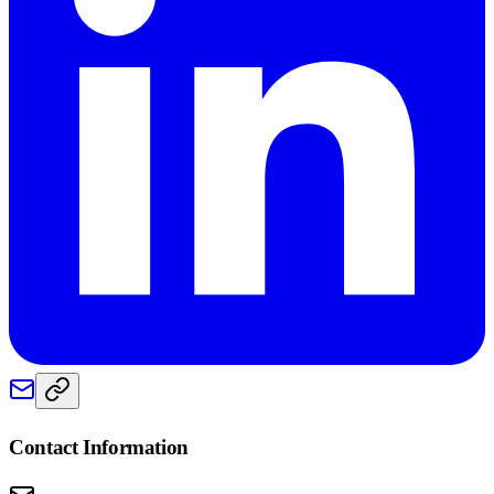
Contact Information