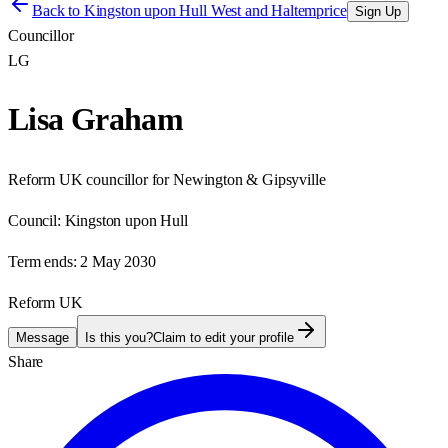
Back to
Kingston upon Hull West and Haltemprice
Sign Up
Councillor
LG
Lisa Graham
Reform UK councillor for Newington & Gipsyville
Council:
Kingston upon Hull
Term ends:
2 May 2030
Reform UK
Message
Is this you?
Claim to edit your profile
Share