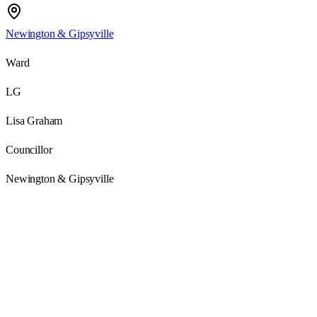
Newington & Gipsyville
Ward
LG
Lisa Graham
Councillor
Newington & Gipsyville