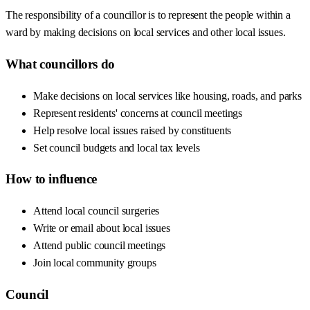
The responsibility of a councillor is to represent the people within a
ward by making decisions on local services and other local issues.
What councillors do
Make decisions on local services like housing, roads, and parks
Represent residents' concerns at council meetings
Help resolve local issues raised by constituents
Set council budgets and local tax levels
How to influence
Attend local council surgeries
Write or email about local issues
Attend public council meetings
Join local community groups
Council