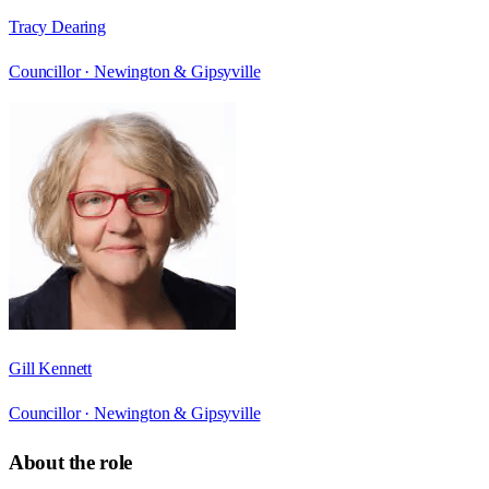
Tracy Dearing
Councillor ·
Newington & Gipsyville
Gill Kennett
Councillor ·
Newington & Gipsyville
About the role