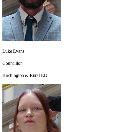
Luke Evans
Councillor
Birchington & Rural ED