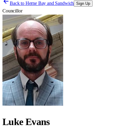
Back to
Herne Bay and Sandwich
Sign Up
Councillor
Luke Evans