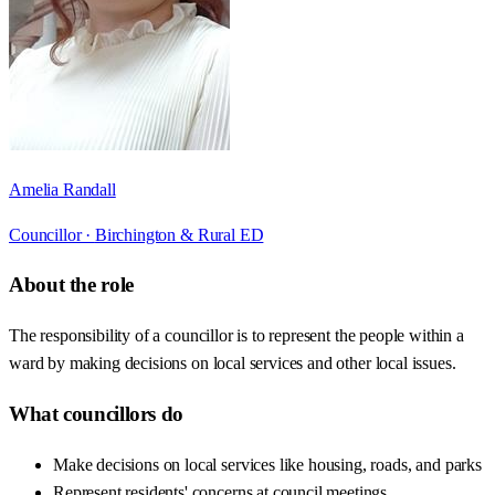
Amelia Randall
Councillor ·
Birchington & Rural ED
About the role
The responsibility of a councillor is to represent the people within a
ward by making decisions on local services and other local issues.
What councillors do
Make decisions on local services like housing, roads, and parks
Represent residents' concerns at council meetings