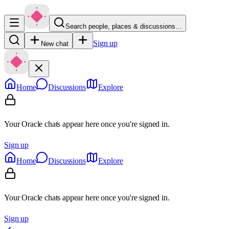
Search people, places & discussions…
Sign up
New chat
Home
Discussions
Explore
Your Oracle chats appear here once you're signed in.
Sign up
Home
Discussions
Explore
Your Oracle chats appear here once you're signed in.
Sign up