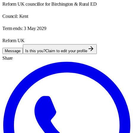
Reform UK councillor for Birchington & Rural ED
Council:
Kent
Term ends:
3 May 2029
Reform UK
Message
Is this you?
Claim to edit your profile
Share