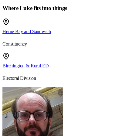
Where Luke fits into things
Herne Bay and Sandwich
Constituency
Birchington & Rural ED
Electoral Division