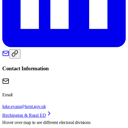
Contact Information
Email
luke.evans@kent.gov.uk
Birchington & Rural ED
Hover over map to see different
electoral divisions