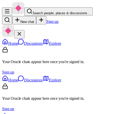
Search people, places & discussions…
Sign up
New chat
Home
Discussions
Explore
Your Oracle chats appear here once you're signed in.
Sign up
Home
Discussions
Explore
Your Oracle chats appear here once you're signed in.
Sign up