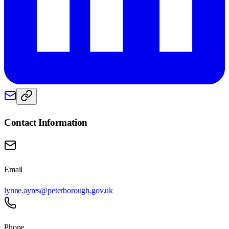
Contact Information
Email
lynne.ayres@peterborough.gov.uk
Phone