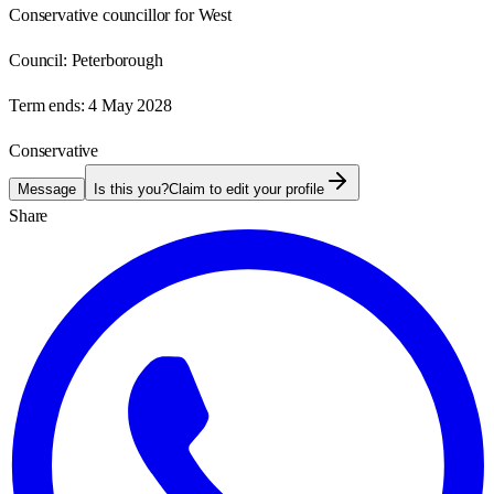
Conservative councillor for West
Council:
Peterborough
Term ends:
4 May 2028
Conservative
Message
Is this you?
Claim to edit your profile
Share