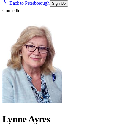
Back to
Peterborough
Sign Up
Councillor
Lynne Ayres