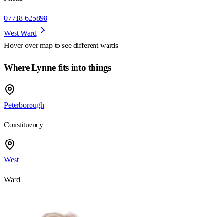
07718 625898
West Ward
Hover over map to see different
wards
Where Lynne fits into things
Peterborough
Constituency
West
Ward