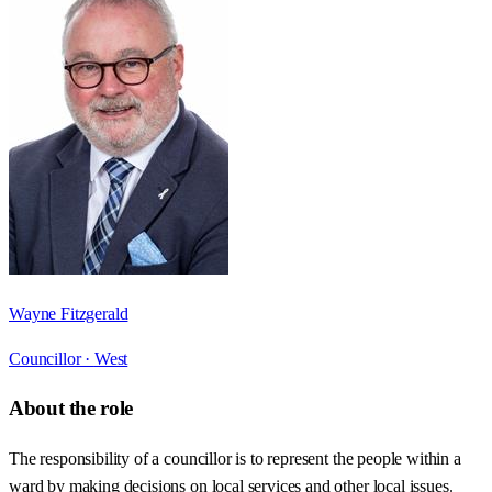
Wayne Fitzgerald
Councillor ·
West
About the role
The responsibility of a councillor is to represent the people within a
ward by making decisions on local services and other local issues.