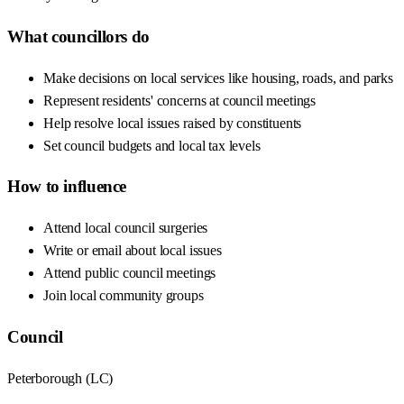
What councillors do
Make decisions on local services like housing, roads, and parks
Represent residents' concerns at council meetings
Help resolve local issues raised by constituents
Set council budgets and local tax levels
How to influence
Attend local council surgeries
Write or email about local issues
Attend public council meetings
Join local community groups
Council
Peterborough
(
LC
)