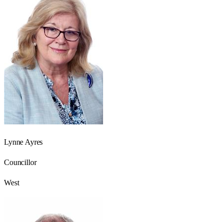
Lynne Ayres
Councillor
West