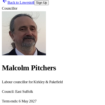
Back to
Lowestoft
Sign Up
Councillor
Malcolm Pitchers
Labour councillor for Kirkley & Pakefield
Council:
East Suffolk
Term ends:
6 May 2027