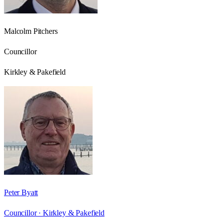
Malcolm Pitchers
Councillor
Kirkley & Pakefield
Peter Byatt
Councillor ·
Kirkley & Pakefield