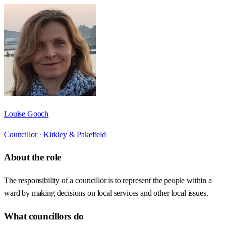
Louise Gooch
Councillor ·
Kirkley & Pakefield
About the role
The responsibility of a councillor is to represent the people within a
ward by making decisions on local services and other local issues.
What councillors do