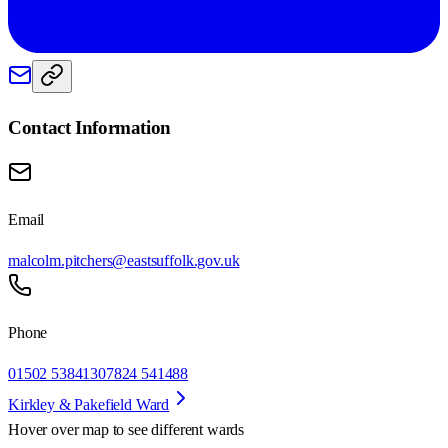
Contact Information
Email
malcolm.pitchers@eastsuffolk.gov.uk
Phone
01502 538413
07824 541488
Kirkley & Pakefield Ward
Hover over map to see different
wards