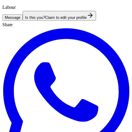
Labour
Message
Is this you?
Claim to edit your profile
Share