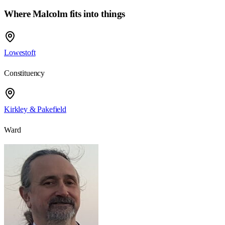
Where Malcolm fits into things
Lowestoft
Constituency
Kirkley & Pakefield
Ward