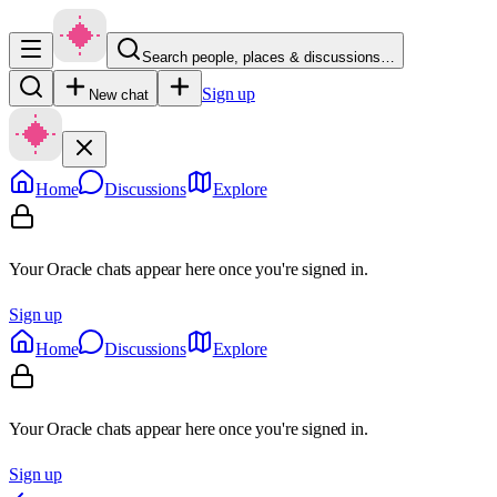
Search people, places & discussions…
Sign up
New chat
Home
Discussions
Explore
Your Oracle chats appear here once you're signed in.
Sign up
Home
Discussions
Explore
Your Oracle chats appear here once you're signed in.
Sign up