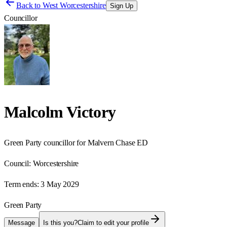
Back to
West Worcestershire
Sign Up
Councillor
Malcolm Victory
Green Party councillor for Malvern Chase ED
Council:
Worcestershire
Term ends:
3 May 2029
Green Party
Message
Is this you?
Claim to edit your profile