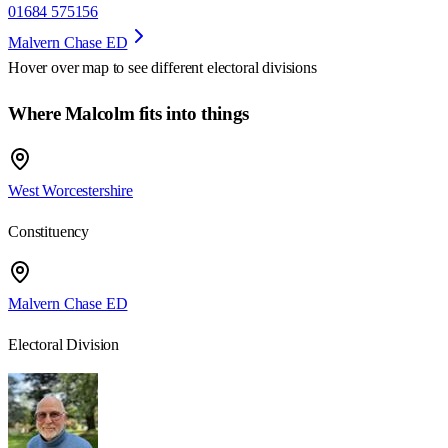
01684 575156
Malvern Chase ED
Hover over map to see different
electoral divisions
Where Malcolm fits into things
West Worcestershire
Constituency
Malvern Chase ED
Electoral Division