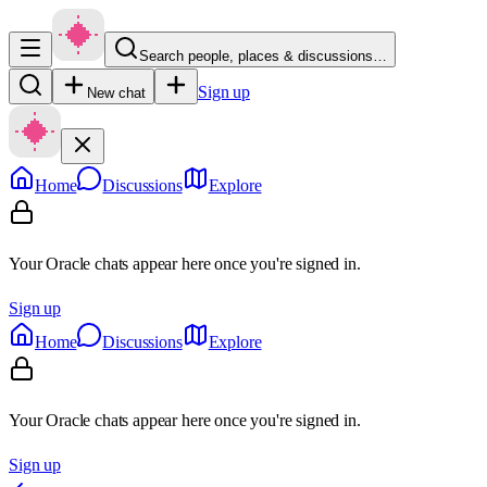
Search people, places & discussions…
Sign up
New chat
Home
Discussions
Explore
Your Oracle chats appear here once you're signed in.
Sign up
Home
Discussions
Explore
Your Oracle chats appear here once you're signed in.
Sign up