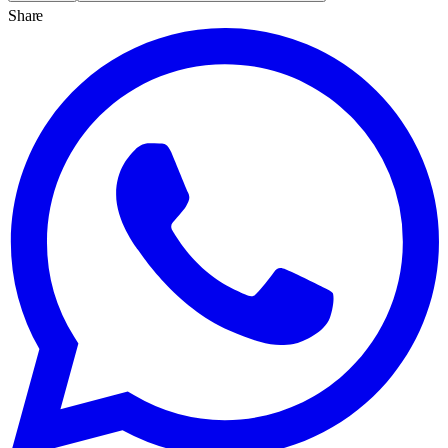
Share