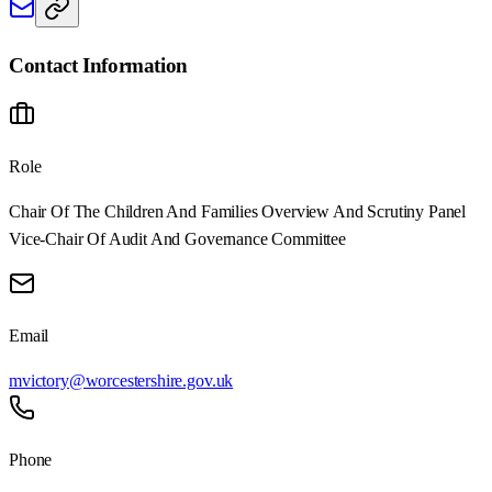
Contact Information
Role
Chair Of The Children And Families Overview And Scrutiny Panel
Vice-Chair Of Audit And Governance Committee
Email
mvictory@worcestershire.gov.uk
Phone