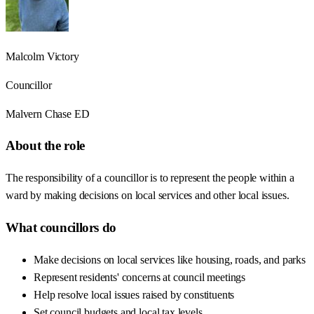
Malcolm Victory
Councillor
Malvern Chase ED
About the role
The responsibility of a councillor is to represent the people within a
ward by making decisions on local services and other local issues.
What councillors do
Make decisions on local services like housing, roads, and parks
Represent residents' concerns at council meetings
Help resolve local issues raised by constituents
Set council budgets and local tax levels