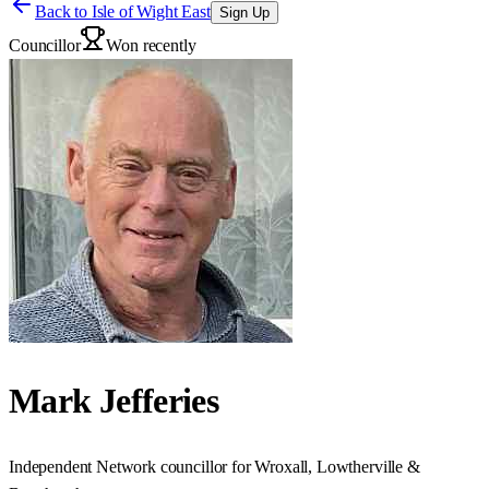
Back to
Isle of Wight East
Sign Up
Councillor
Won recently
Mark Jefferies
Independent Network councillor for Wroxall, Lowtherville &