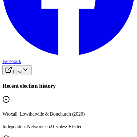
Facebook
1
link
Recent election history
Wroxall, Lowtherville & Bonchurch (2026)
Independent Network · 621 votes
· Elected