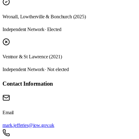
Wroxall, Lowtherville & Bonchurch (2025)
Independent Network
· Elected
Ventnor & St Lawrence (2021)
Independent Network
· Not elected
Contact Information
Email
mark.jefferies@iow.gov.uk