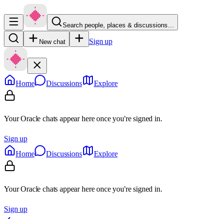
Search people, places & discussions…
Sign up
New chat
Home
Discussions
Explore
Your Oracle chats appear here once you're signed in.
Sign up
Home
Discussions
Explore
Your Oracle chats appear here once you're signed in.
Sign up