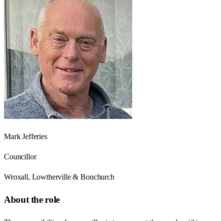
Mark Jefferies
Councillor
Wroxall, Lowtherville & Bonchurch
About the role