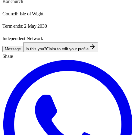
Bonchurch
Council:
Isle of Wight
Term ends:
2 May 2030
Independent Network
Message
Is this you?
Claim to edit your profile
Share