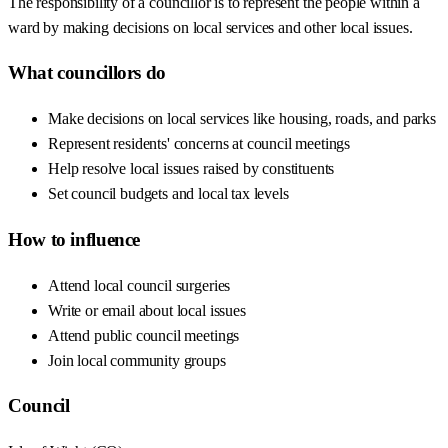
The responsibility of a councillor is to represent the people within a
ward by making decisions on local services and other local issues.
What councillors do
Make decisions on local services like housing, roads, and parks
Represent residents' concerns at council meetings
Help resolve local issues raised by constituents
Set council budgets and local tax levels
How to influence
Attend local council surgeries
Write or email about local issues
Attend public council meetings
Join local community groups
Council