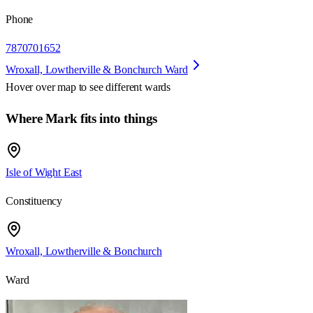
Phone
7870701652
Wroxall, Lowtherville & Bonchurch Ward
Hover over map to see different
wards
Where Mark fits into things
Isle of Wight East
Constituency
Wroxall, Lowtherville & Bonchurch
Ward