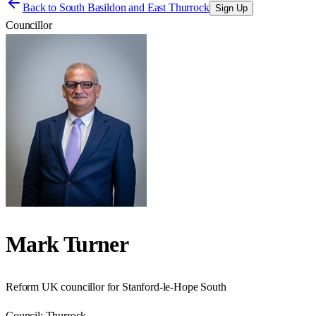
Back to
South Basildon and East Thurrock
Sign Up
Councillor
Mark Turner
Reform UK councillor for Stanford-le-Hope South
Council:
Thurrock