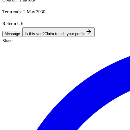
Term ends:
2 May 2030
Reform UK
Message
Is this you?
Claim to edit your profile
Share