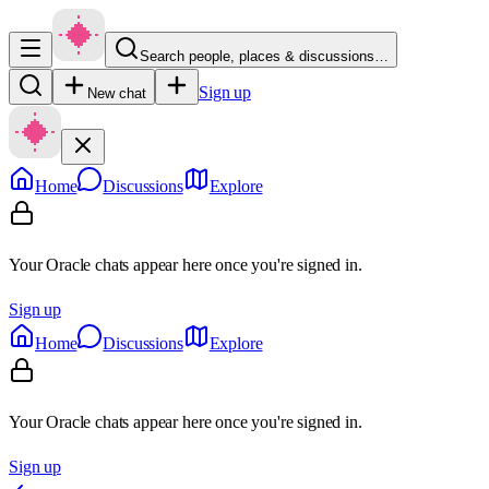
Search people, places & discussions…
Sign up
New chat
Home
Discussions
Explore
Your Oracle chats appear here once you're signed in.
Sign up
Home
Discussions
Explore
Your Oracle chats appear here once you're signed in.
Sign up