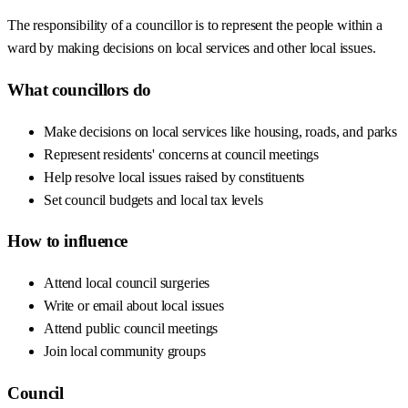
The responsibility of a councillor is to represent the people within a
ward by making decisions on local services and other local issues.
What councillors do
Make decisions on local services like housing, roads, and parks
Represent residents' concerns at council meetings
Help resolve local issues raised by constituents
Set council budgets and local tax levels
How to influence
Attend local council surgeries
Write or email about local issues
Attend public council meetings
Join local community groups
Council