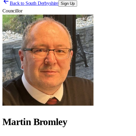
Back to
South Derbyshire
Sign Up
Councillor
Martin Bromley