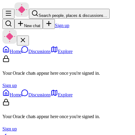
Search people, places & discussions…
Sign up
New chat
Home
Discussions
Explore
Your Oracle chats appear here once you're signed in.
Sign up
Home
Discussions
Explore
Your Oracle chats appear here once you're signed in.
Sign up