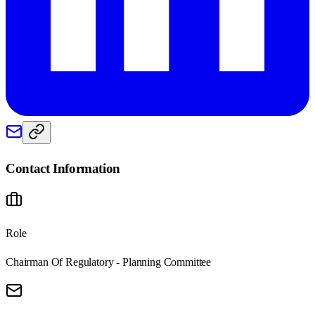
Contact Information
Role
Chairman Of Regulatory - Planning Committee