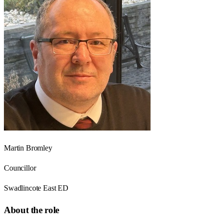
Martin Bromley
Councillor
Swadlincote East ED
About the role