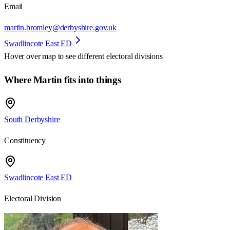
Email
martin.bromley@derbyshire.gov.uk
Swadlincote East ED
Hover over map to see different
electoral divisions
Where Martin fits into things
South Derbyshire
Constituency
Swadlincote East ED
Electoral Division