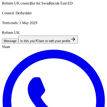
Reform UK councillor for Swadlincote East ED
Council:
Derbyshire
Term ends:
3 May 2029
Reform UK
Message
Is this you?
Claim to edit your profile
Share