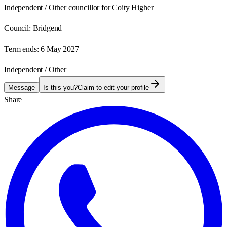
Independent / Other councillor for Coity Higher
Council:
Bridgend
Term ends:
6 May 2027
Independent / Other
Message
Is this you?
Claim to edit your profile
Share