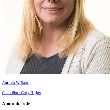
Amanda Williams
Councillor ·
Coity Higher
About the role