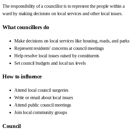
The responsibility of a councillor is to represent the people within a
ward by making decisions on local services and other local issues.
What councillors do
Make decisions on local services like housing, roads, and parks
Represent residents' concerns at council meetings
Help resolve local issues raised by constituents
Set council budgets and local tax levels
How to influence
Attend local council surgeries
Write or email about local issues
Attend public council meetings
Join local community groups
Council