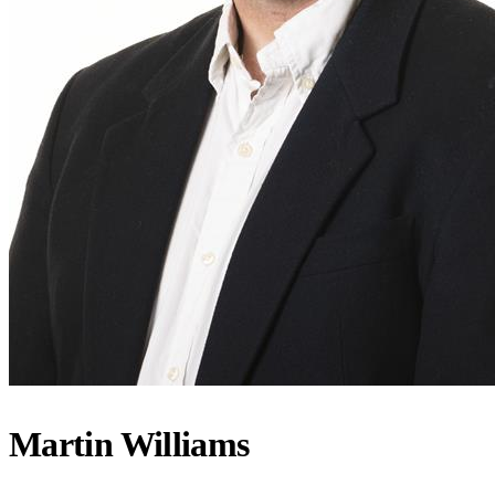
Martin Williams