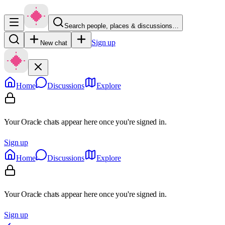
Search people, places & discussions…
Sign up
New chat
Home
Discussions
Explore
Your Oracle chats appear here once you're signed in.
Sign up
Home
Discussions
Explore
Your Oracle chats appear here once you're signed in.
Sign up