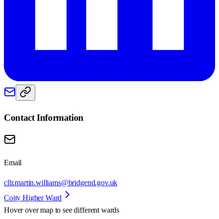
Contact Information
Email
cllr.martin.williams@bridgend.gov.uk
Coity Higher Ward
Hover over map to see different
wards