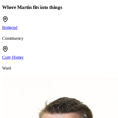
Where Martin fits into things
Bridgend
Constituency
Coity Higher
Ward