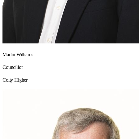
Martin Williams
Councillor
Coity Higher