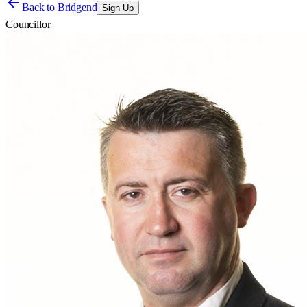
Back to
Bridgend
Sign Up
Councillor