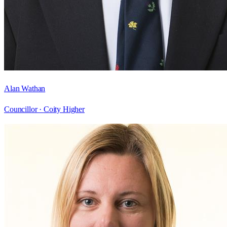
Alan Wathan
Councillor ·
Coity Higher