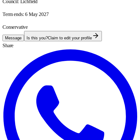
Council:
Lichfield
Term ends:
6 May 2027
Conservative
Message
Is this you?
Claim to edit your profile
Share