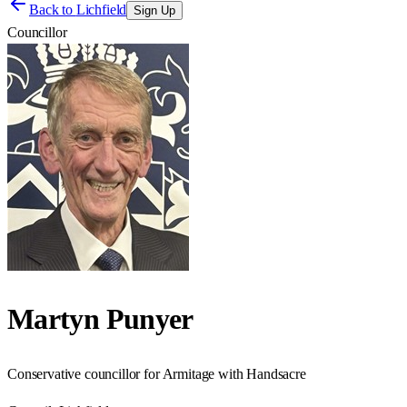
Back to
Lichfield
Sign Up
Councillor
Martyn Punyer
Conservative councillor for Armitage with Handsacre