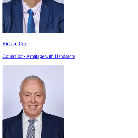
Richard Cox
Councillor ·
Armitage with Handsacre