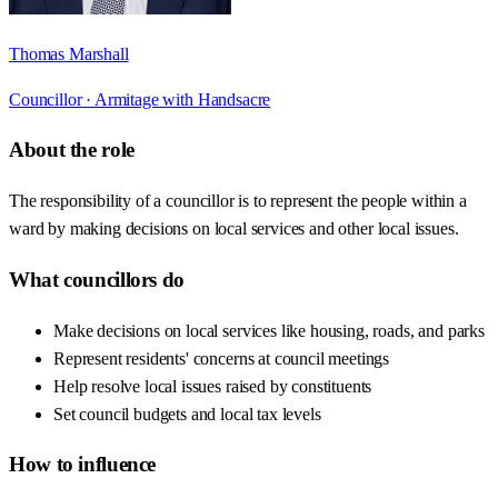
Thomas Marshall
Councillor ·
Armitage with Handsacre
About the role
The responsibility of a councillor is to represent the people within a
ward by making decisions on local services and other local issues.
What councillors do
Make decisions on local services like housing, roads, and parks
Represent residents' concerns at council meetings
Help resolve local issues raised by constituents
Set council budgets and local tax levels
How to influence