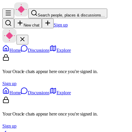
Search people, places & discussions…
Sign up
New chat
Home
Discussions
Explore
Your Oracle chats appear here once you're signed in.
Sign up
Home
Discussions
Explore
Your Oracle chats appear here once you're signed in.
Sign up