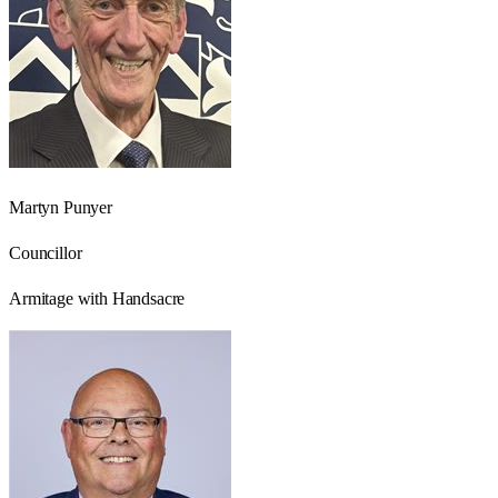
Martyn Punyer
Councillor
Armitage with Handsacre