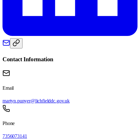
Contact Information
Email
martyn.punyer@lichfielddc.gov.uk
Phone
7356073141