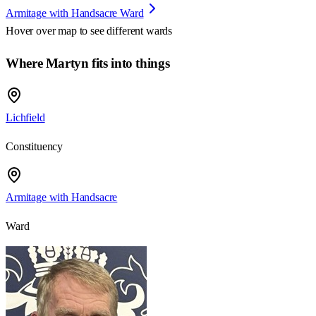
Armitage with Handsacre Ward
Hover over map to see different
wards
Where Martyn fits into things
Lichfield
Constituency
Armitage with Handsacre
Ward