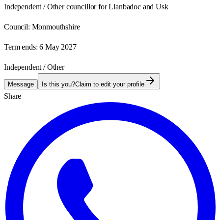
Independent / Other councillor for Llanbadoc and Usk
Council:
Monmouthshire
Term ends:
6 May 2027
Independent / Other
Message
Is this you?
Claim to edit your profile
Share