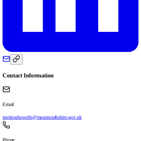
Contact Information
Email
meirionhowells@monmouthshire.gov.uk
Phone