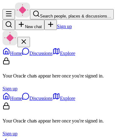
Search people, places & discussions…
Sign up
New chat
Home
Discussions
Explore
Your Oracle chats appear here once you're signed in.
Sign up
Home
Discussions
Explore
Your Oracle chats appear here once you're signed in.
Sign up