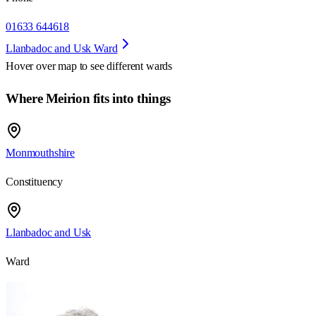
01633 644618
Llanbadoc and Usk Ward
Hover over map to see different
wards
Where Meirion fits into things
Monmouthshire
Constituency
Llanbadoc and Usk
Ward