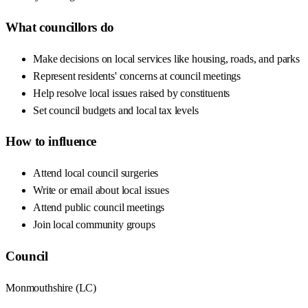
What councillors do
Make decisions on local services like housing, roads, and parks
Represent residents' concerns at council meetings
Help resolve local issues raised by constituents
Set council budgets and local tax levels
How to influence
Attend local council surgeries
Write or email about local issues
Attend public council meetings
Join local community groups
Council
Monmouthshire
(
LC
)