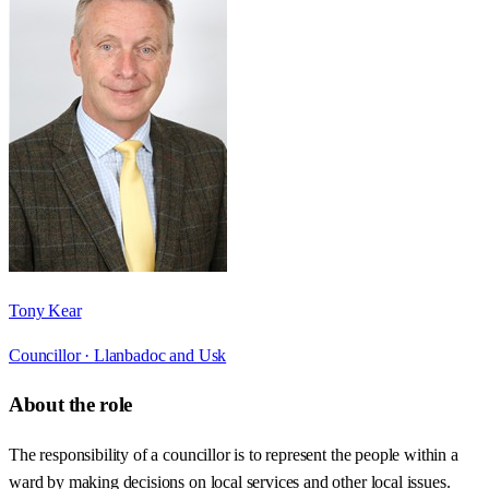
Tony Kear
Councillor ·
Llanbadoc and Usk
About the role
The responsibility of a councillor is to represent the people within a
ward by making decisions on local services and other local issues.