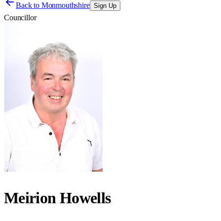
Back to
Monmouthshire
Sign Up
Councillor
Meirion Howells