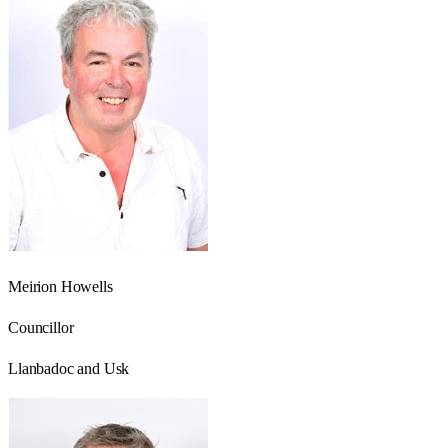
Meirion Howells
Councillor
Llanbadoc and Usk