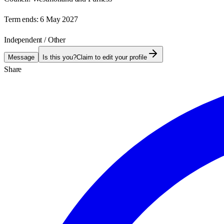
Term ends:
6 May 2027
Independent / Other
Message
Is this you?
Claim to edit your profile
Share