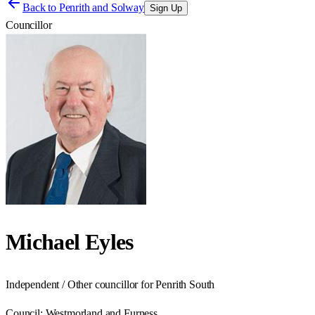
Back to
Penrith and Solway
Sign Up
Councillor
Michael Eyles
Independent / Other councillor for Penrith South
Council:
Westmorland and Furness