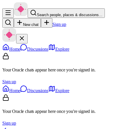
Search people, places & discussions…
Sign up
New chat
Home
Discussions
Explore
Your Oracle chats appear here once you're signed in.
Sign up
Home
Discussions
Explore
Your Oracle chats appear here once you're signed in.
Sign up