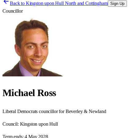
Back to
Kingston upon Hull North and Cottingham
Sign Up
Councillor
Michael Ross
Liberal Democrats councillor for Beverley & Newland
Council:
Kingston upon Hull
Term ends:
4 May 2028