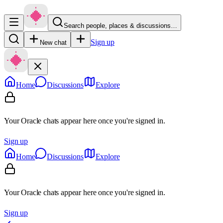
Search people, places & discussions…
Sign up
New chat
Home
Discussions
Explore
Your Oracle chats appear here once you're signed in.
Sign up
Home
Discussions
Explore
Your Oracle chats appear here once you're signed in.
Sign up