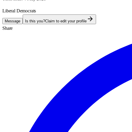
Liberal Democrats
Message
Is this you?
Claim to edit your profile
Share