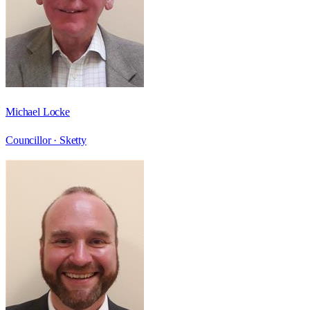
Michael Locke
Councillor ·
Sketty