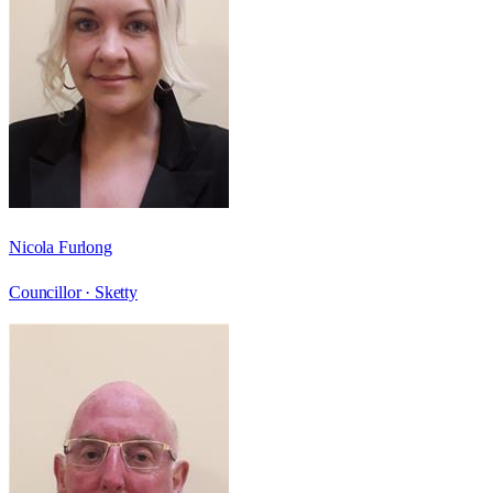
Nicola Furlong
Councillor ·
Sketty