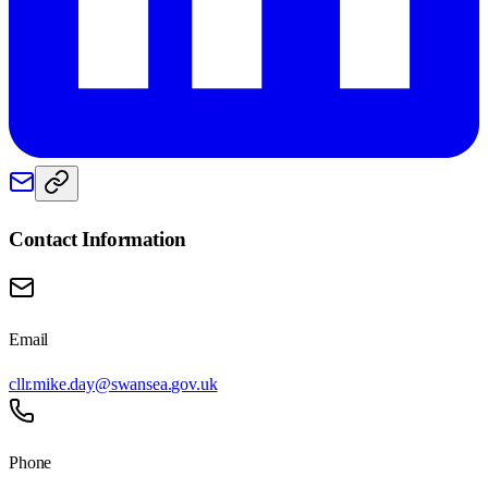
Contact Information
Email
cllr.mike.day@swansea.gov.uk
Phone