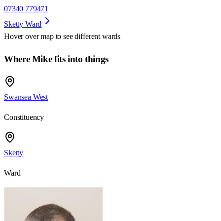
07340 779471
Sketty Ward
Hover over map to see different
wards
Where Mike fits into things
Swansea West
Constituency
Sketty
Ward