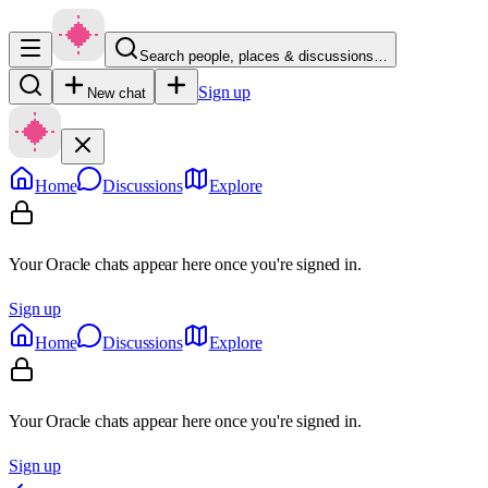
Search people, places & discussions…
Sign up
New chat
Home
Discussions
Explore
Your Oracle chats appear here once you're signed in.
Sign up
Home
Discussions
Explore
Your Oracle chats appear here once you're signed in.
Sign up