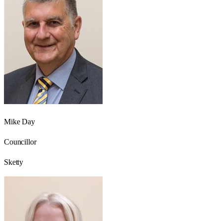
Mike Day
Councillor
Sketty