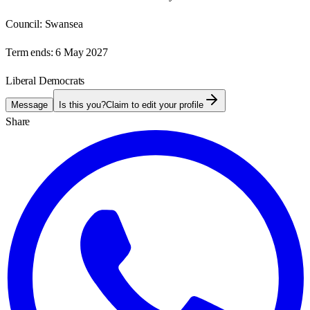
Council:
Swansea
Term ends:
6 May 2027
Liberal Democrats
Message
Is this you?
Claim to edit your profile
Share