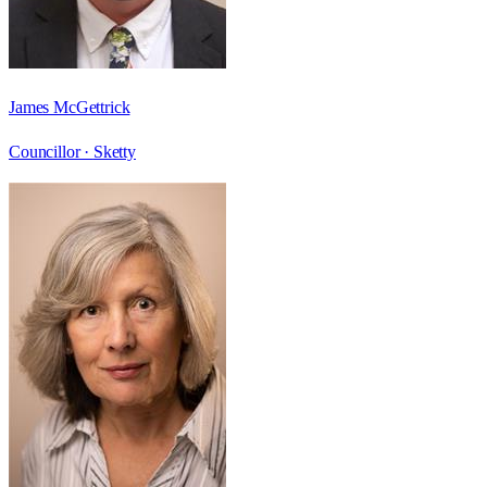
James McGettrick
Councillor ·
Sketty