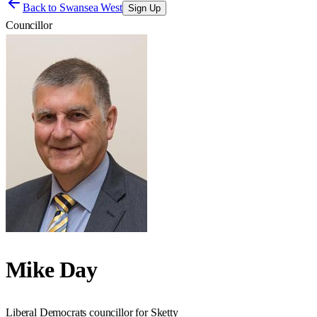
Back to
Swansea West
Sign Up
Councillor
Mike Day
Liberal Democrats councillor for Sketty