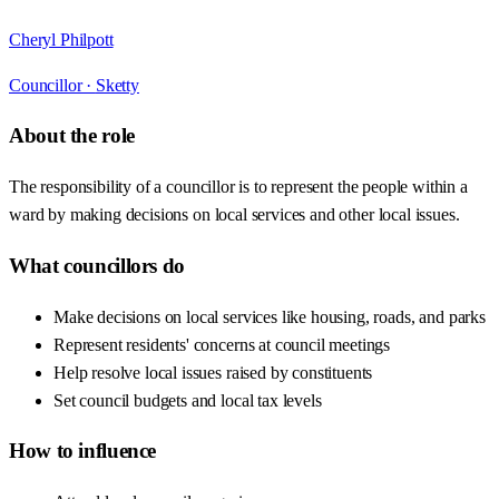
Cheryl Philpott
Councillor ·
Sketty
About the role
The responsibility of a councillor is to represent the people within a
ward by making decisions on local services and other local issues.
What councillors do
Make decisions on local services like housing, roads, and parks
Represent residents' concerns at council meetings
Help resolve local issues raised by constituents
Set council budgets and local tax levels
How to influence