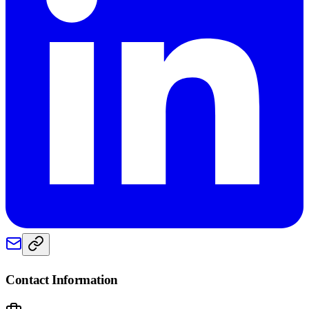
Contact Information