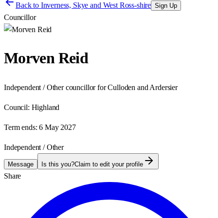
Back to
Inverness, Skye and West Ross-shire
Sign Up
Councillor
Morven Reid
Independent / Other councillor for Culloden and Ardersier
Council:
Highland
Term ends:
6 May 2027
Independent / Other
Message
Is this you?
Claim to edit your profile
Share