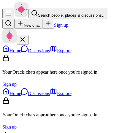
Search people, places & discussions…
Sign up
New chat
Home
Discussions
Explore
Your Oracle chats appear here once you're signed in.
Sign up
Home
Discussions
Explore
Your Oracle chats appear here once you're signed in.
Sign up