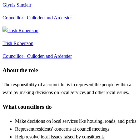
Glynis Sinclair
Councillor ·
Culloden and Ardersier
Trish Robertson
Councillor ·
Culloden and Ardersier
About the role
The responsibility of a councillor is to represent the people within a
ward by making decisions on local services and other local issues.
What councillors do
Make decisions on local services like housing, roads, and parks
Represent residents' concerns at council meetings
Help resolve local issues raised by constituents