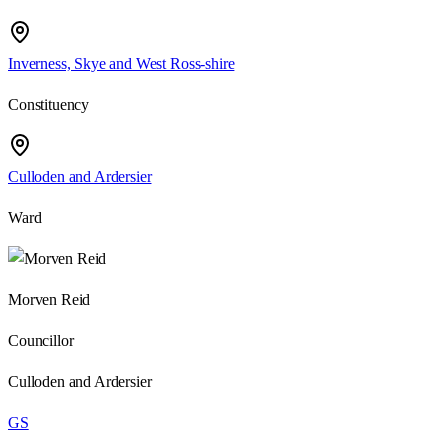
Inverness, Skye and West Ross-shire
Constituency
Culloden and Ardersier
Ward
Morven Reid
Councillor
Culloden and Ardersier
GS