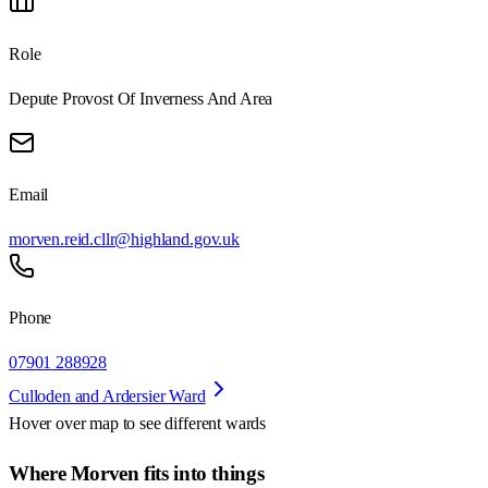
Role
Depute Provost Of Inverness And Area
Email
morven.reid.cllr@highland.gov.uk
Phone
07901 288928
Culloden and Ardersier Ward
Hover over map to see different
wards
Where Morven fits into things