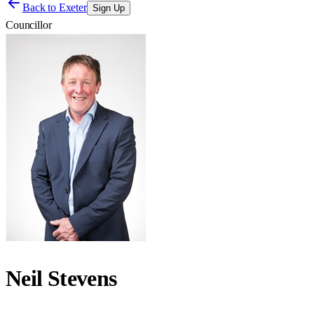
Back to
Exeter
Sign Up
Councillor
Neil Stevens