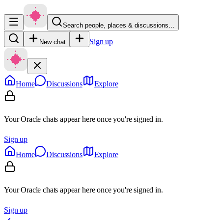
Search people, places & discussions…
Sign up
New chat
Home
Discussions
Explore
Your Oracle chats appear here once you're signed in.
Sign up
Home
Discussions
Explore
Your Oracle chats appear here once you're signed in.
Sign up