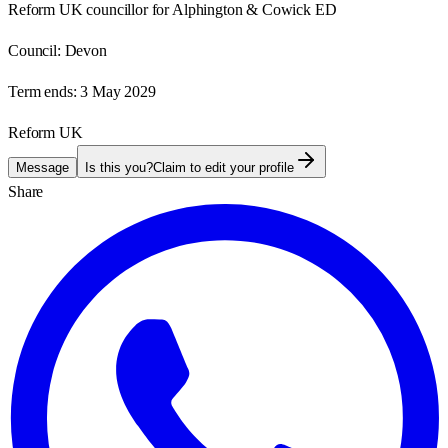
Reform UK councillor for Alphington & Cowick ED
Council:
Devon
Term ends:
3 May 2029
Reform UK
Message
Is this you?
Claim to edit your profile
Share