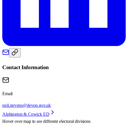
Contact Information
Email
neil.stevens@devon.gov.uk
Alphington & Cowick ED
Hover over map to see different
electoral divisions