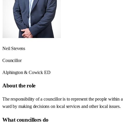
Neil Stevens
Councillor
Alphington & Cowick ED
About the role
The responsibility of a councillor is to represent the people within a
ward by making decisions on local services and other local issues.
What councillors do