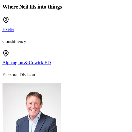
Where Neil fits into things
Exeter
Constituency
Alphington & Cowick ED
Electoral Division