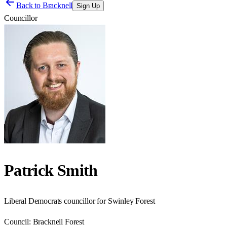
Back to
Bracknell
Sign Up
Councillor
Patrick Smith
Liberal Democrats councillor for Swinley Forest
Council:
Bracknell Forest