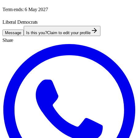
Term ends:
6 May 2027
Liberal Democrats
Message
Is this you?
Claim to edit your profile
Share