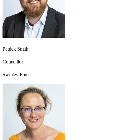
Patrick Smith
Councillor
Swinley Forest