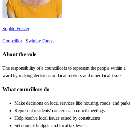
Sophie Forster
Councillor ·
Swinley Forest
About the role
The responsibility of a councillor is to represent the people within a
ward by making decisions on local services and other local issues.
What councillors do
Make decisions on local services like housing, roads, and parks
Represent residents' concerns at council meetings
Help resolve local issues raised by constituents
Set council budgets and local tax levels