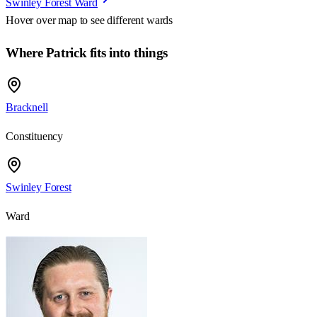
Swinley Forest Ward
Hover over map to see different
wards
Where Patrick fits into things
Bracknell
Constituency
Swinley Forest
Ward