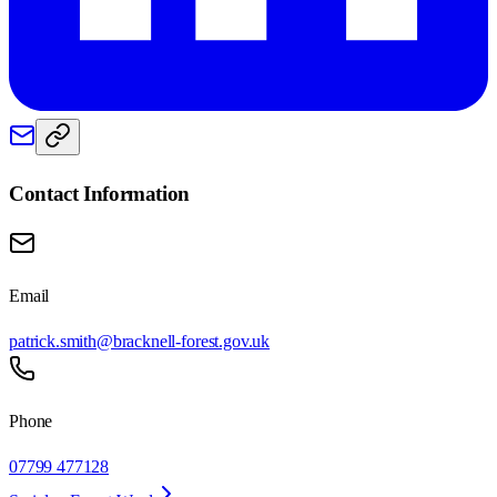
Contact Information
Email
patrick.smith@bracknell-forest.gov.uk
Phone
07799 477128