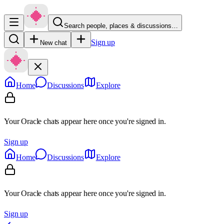
Search people, places & discussions…
Sign up
New chat
Home
Discussions
Explore
Your Oracle chats appear here once you're signed in.
Sign up
Home
Discussions
Explore
Your Oracle chats appear here once you're signed in.
Sign up