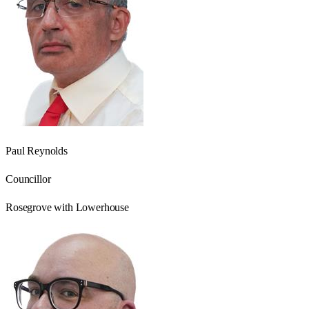
Paul Reynolds
Councillor
Rosegrove with Lowerhouse