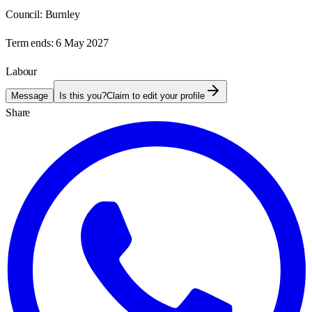
Council:
Burnley
Term ends:
6 May 2027
Labour
Message
Is this you?
Claim to edit your profile
Share