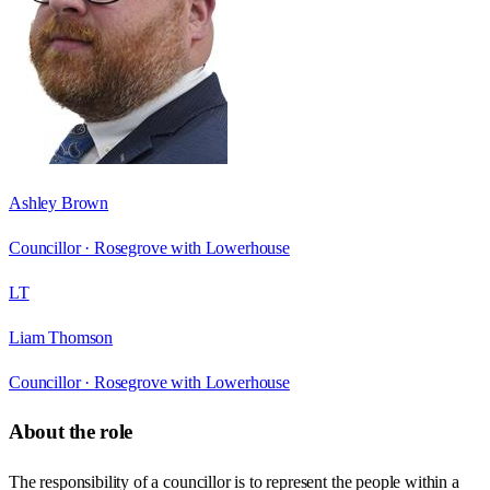
Ashley Brown
Councillor ·
Rosegrove with Lowerhouse
LT
Liam Thomson
Councillor ·
Rosegrove with Lowerhouse
About the role
The responsibility of a councillor is to represent the people within a