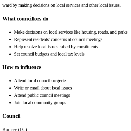
ward by making decisions on local services and other local issues.
What councillors do
Make decisions on local services like housing, roads, and parks
Represent residents' concerns at council meetings
Help resolve local issues raised by constituents
Set council budgets and local tax levels
How to influence
Attend local council surgeries
Write or email about local issues
Attend public council meetings
Join local community groups
Council
Burnley
(
LC
)