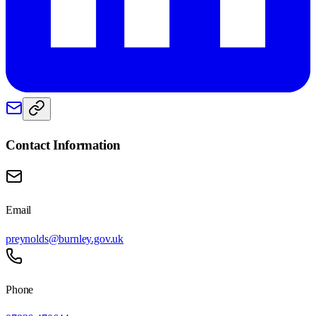
Contact Information
Email
preynolds@burnley.gov.uk
Phone