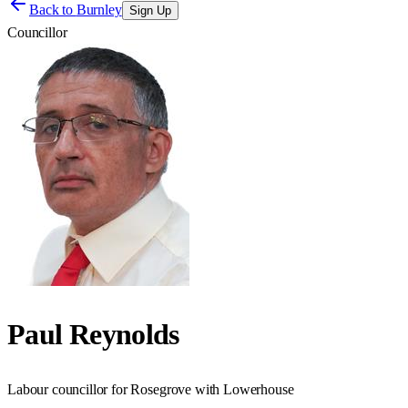
Back to
Burnley
Sign Up
Councillor
Paul Reynolds
Labour councillor for Rosegrove with Lowerhouse