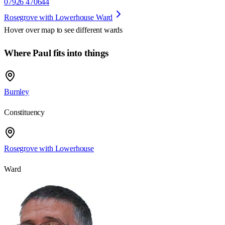
07926 470644
Rosegrove with Lowerhouse Ward
Hover over map to see different
wards
Where Paul fits into things
Burnley
Constituency
Rosegrove with Lowerhouse
Ward