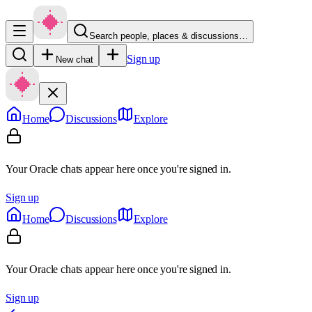
Search people, places & discussions…
Sign up
New chat
Home
Discussions
Explore
Your Oracle chats appear here once you're signed in.
Sign up
Home
Discussions
Explore
Your Oracle chats appear here once you're signed in.
Sign up