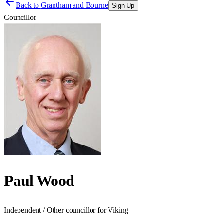
Back to
Grantham and Bourne
Sign Up
Councillor
Paul Wood
Independent / Other councillor for Viking