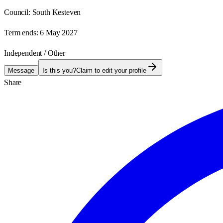
Council:
South Kesteven
Term ends:
6 May 2027
Independent / Other
Message
Is this you?
Claim to edit your profile
Share