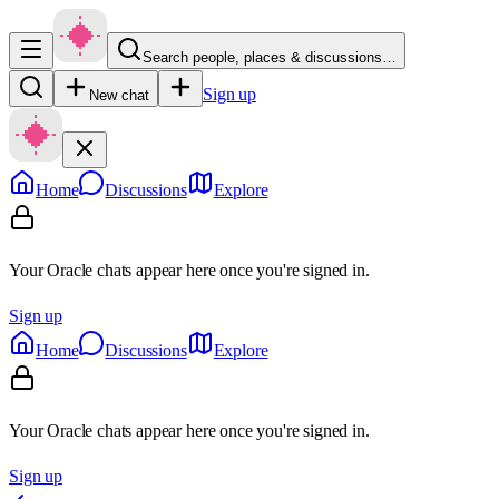
Search people, places & discussions…
Sign up
New chat
Home
Discussions
Explore
Your Oracle chats appear here once you're signed in.
Sign up
Home
Discussions
Explore
Your Oracle chats appear here once you're signed in.
Sign up