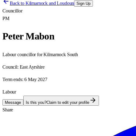
Back to
Kilmarnock and Loudoun
Sign Up
Councillor
PM
Peter Mabon
Labour councillor for Kilmarnock South
Council:
East Ayrshire
Term ends:
6 May 2027
Labour
Message
Is this you?
Claim to edit your profile
Share