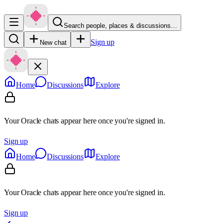
Search people, places & discussions…
Sign up
New chat
Home
Discussions
Explore
Your Oracle chats appear here once you're signed in.
Sign up
Home
Discussions
Explore
Your Oracle chats appear here once you're signed in.
Sign up