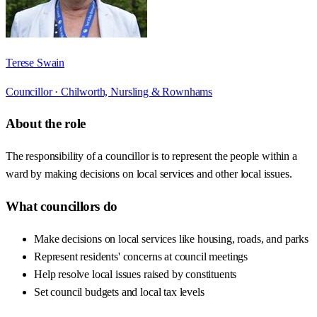
Terese Swain
Councillor ·
Chilworth, Nursling & Rownhams
About the role
The responsibility of a councillor is to represent the people within a
ward by making decisions on local services and other local issues.
What councillors do
Make decisions on local services like housing, roads, and parks
Represent residents' concerns at council meetings
Help resolve local issues raised by constituents
Set council budgets and local tax levels