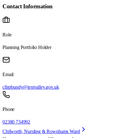
Contact Information
Role
Planning Portfolio Holder
Email
cllrpbundy@testvalley.gov.uk
Phone
02380 734992
Chilworth, Nursling & Rownhams Ward