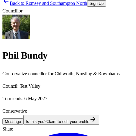
Back to
Romsey and Southampton North
Sign Up
Councillor
Phil Bundy
Conservative councillor for Chilworth, Nursling & Rownhams
Council:
Test Valley
Term ends:
6 May 2027
Conservative
Message
Is this you?
Claim to edit your profile
Share