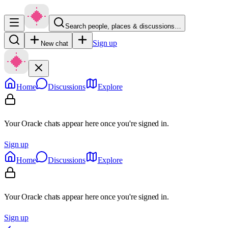
Search people, places & discussions…
Sign up
New chat
Home
Discussions
Explore
Your Oracle chats appear here once you're signed in.
Sign up
Home
Discussions
Explore
Your Oracle chats appear here once you're signed in.
Sign up