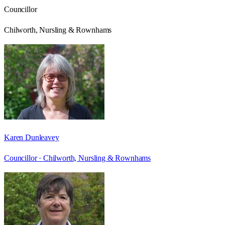
Councillor
Chilworth, Nursling & Rownhams
Karen Dunleavey
Councillor ·
Chilworth, Nursling & Rownhams