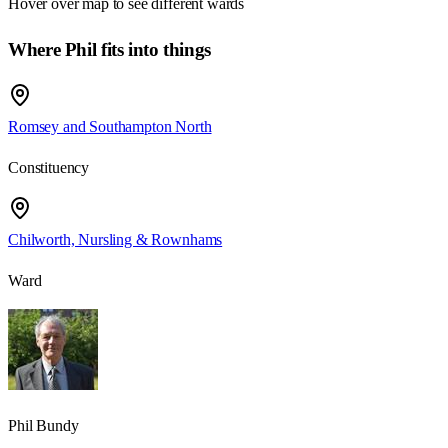
Hover over map to see different
wards
Where Phil fits into things
Romsey and Southampton North
Constituency
Chilworth, Nursling & Rownhams
Ward
Phil Bundy