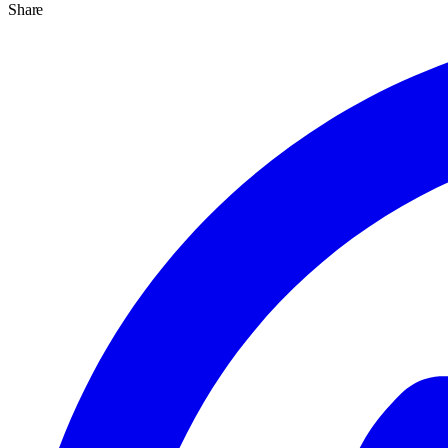
Share