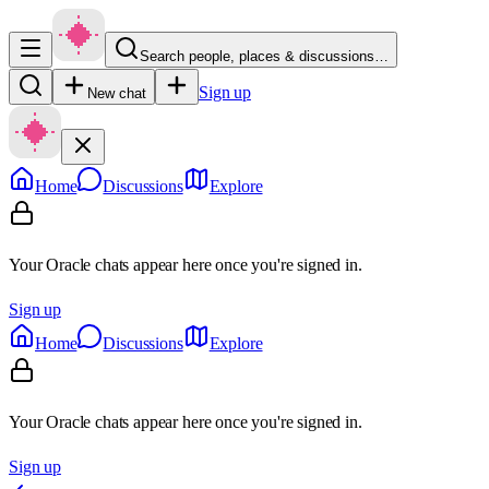
Search people, places & discussions…
Sign up
New chat
Home
Discussions
Explore
Your Oracle chats appear here once you're signed in.
Sign up
Home
Discussions
Explore
Your Oracle chats appear here once you're signed in.
Sign up