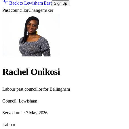
Back to
Lewisham East
Sign Up
Past councillor
Changemaker
Rachel Onikosi
Labour past councillor for Bellingham
Council:
Lewisham
Served until:
7 May 2026
Labour