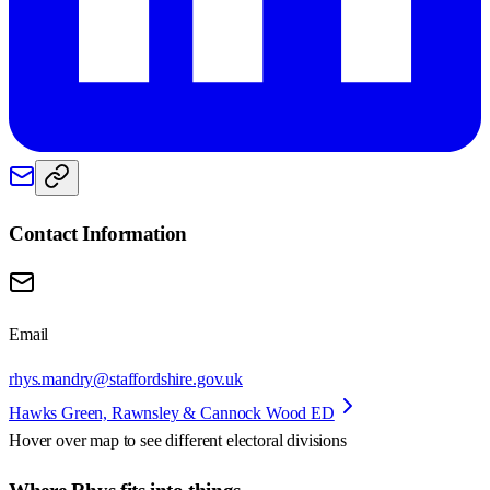
Contact Information
Email
rhys.mandry@staffordshire.gov.uk
Hawks Green, Rawnsley & Cannock Wood ED
Hover over map to see different
electoral divisions