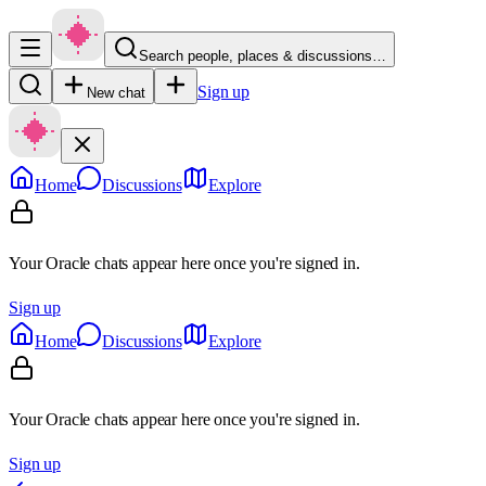
Search people, places & discussions…
Sign up
New chat
Home
Discussions
Explore
Your Oracle chats appear here once you're signed in.
Sign up
Home
Discussions
Explore
Your Oracle chats appear here once you're signed in.
Sign up