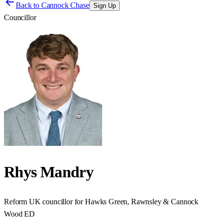
Back to
Cannock Chase
Sign Up
Councillor
Rhys Mandry
Reform UK councillor for Hawks Green, Rawnsley & Cannock
Wood ED