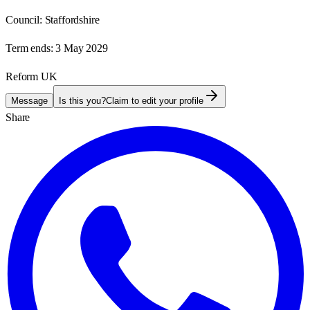
Council:
Staffordshire
Term ends:
3 May 2029
Reform UK
Message
Is this you?
Claim to edit your profile
Share