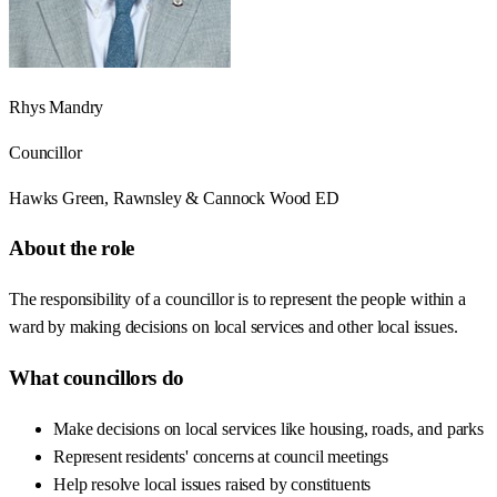
Rhys Mandry
Councillor
Hawks Green, Rawnsley & Cannock Wood ED
About the role
The responsibility of a councillor is to represent the people within a
ward by making decisions on local services and other local issues.
What councillors do
Make decisions on local services like housing, roads, and parks
Represent residents' concerns at council meetings
Help resolve local issues raised by constituents