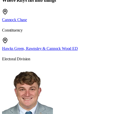
Where Rhys fits into things
Cannock Chase
Constituency
Hawks Green, Rawnsley & Cannock Wood ED
Electoral Division