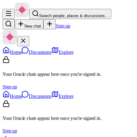
Search people, places & discussions…
Sign up
New chat
Home
Discussions
Explore
Your Oracle chats appear here once you're signed in.
Sign up
Home
Discussions
Explore
Your Oracle chats appear here once you're signed in.
Sign up