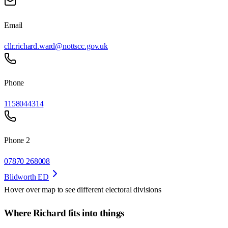
Email
cllr.richard.ward@nottscc.gov.uk
Phone
1158044314
Phone 2
07870 268008
Blidworth ED
Hover over map to see different
electoral divisions
Where Richard fits into things