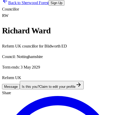
Back to
Sherwood Forest
Sign Up
Councillor
RW
Richard Ward
Reform UK councillor for Blidworth ED
Council:
Nottinghamshire
Term ends:
3 May 2029
Reform UK
Message
Is this you?
Claim to edit your profile
Share