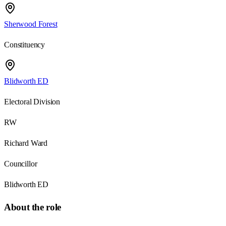
Sherwood Forest
Constituency
Blidworth ED
Electoral Division
RW
Richard Ward
Councillor
Blidworth ED
About the role