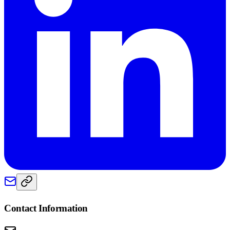
Contact Information