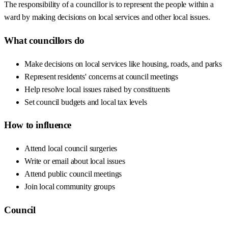
The responsibility of a councillor is to represent the people within a
ward by making decisions on local services and other local issues.
What councillors do
Make decisions on local services like housing, roads, and parks
Represent residents' concerns at council meetings
Help resolve local issues raised by constituents
Set council budgets and local tax levels
How to influence
Attend local council surgeries
Write or email about local issues
Attend public council meetings
Join local community groups
Council