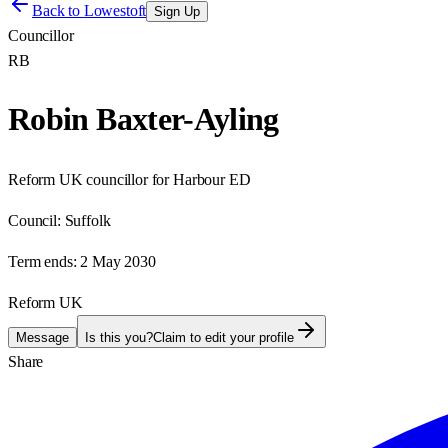
Back to
Lowestoft
Sign Up
Councillor
RB
Robin Baxter-Ayling
Reform UK councillor for Harbour ED
Council:
Suffolk
Term ends:
2 May 2030
Reform UK
Message
Is this you?
Claim to edit your profile
Share