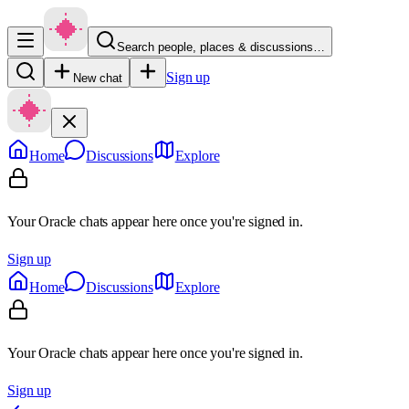
Search people, places & discussions…
Sign up
New chat
Home
Discussions
Explore
Your Oracle chats appear here once you're signed in.
Sign up
Home
Discussions
Explore
Your Oracle chats appear here once you're signed in.
Sign up